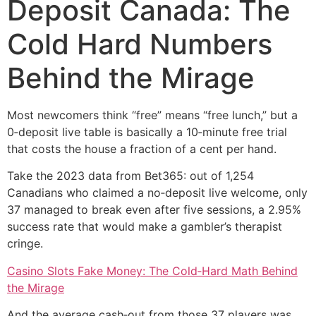
Deposit Canada: The
Cold Hard Numbers
Behind the Mirage
Most newcomers think “free” means “free lunch,” but a
0‑deposit live table is basically a 10‑minute free trial
that costs the house a fraction of a cent per hand.
Take the 2023 data from Bet365: out of 1,254
Canadians who claimed a no‑deposit live welcome, only
37 managed to break even after five sessions, a 2.95%
success rate that would make a gambler’s therapist
cringe.
Casino Slots Fake Money: The Cold‑Hard Math Behind
the Mirage
And the average cash‑out from those 37 players was