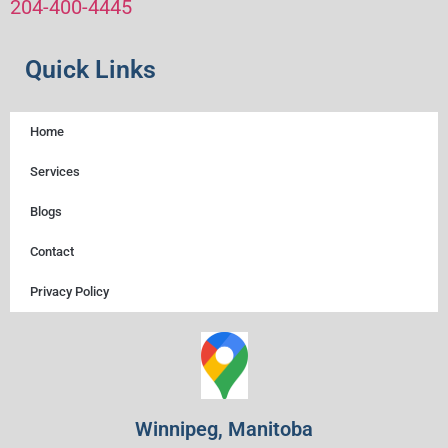
204-400-4445
Quick Links
Home
Services
Blogs
Contact
Privacy Policy
Winnipeg, Manitoba