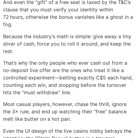
And even the “gift” of a free seat is taxed by the T&C’s
clause that you must verify your identity within
72 hours, otherwise the bonus vanishes like a ghost in a
fog.
Because the industry’s math is simple: give away a tiny
sliver of cash, force you to roll it around, and keep the
rest.
That’s why the only people who ever cash out from a
no‑deposit live offer are the ones who treat it like a
controlled experiment—betting exactly C$5 each hand,
counting each win, and stopping before the turnover
hits the “must withdraw” line.
Most casual players, however, chase the thrill, ignore
the 3× rule, and end up watching their “free” balance
melt like butter on a hot pan.
Even the UI design of the live casino lobby betrays the