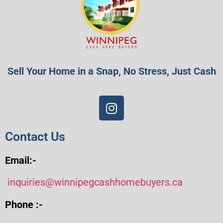
Sell Your Home in a Snap,
No Stress, Just Cash
Contact Us
Email:-
inquiries@winnipegcashhomebuyers.ca
Phone :-