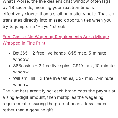
What’s worse, the live dealer’s chat window often lags
by 1.8 seconds, meaning your reaction time is
effectively slower than a snail on a sticky note. That lag
translates directly into missed opportunities when you
try to jump on a “Player” streak.
Free Casino No Wagering Requirements Are a Mirage
Wrapped in Fine Print
Bet365 – 2 free live hands, C$5 max, 5‑minute
window
888casino – 2 free live spins, C$10 max, 10‑minute
window
William Hill – 2 free live tables, C$7 max, 7‑minute
window
The numbers aren’t lying: each brand caps the payout at
a single‑digit amount, then multiplies the wagering
requirement, ensuring the promotion is a loss leader
rather than a genuine gift.