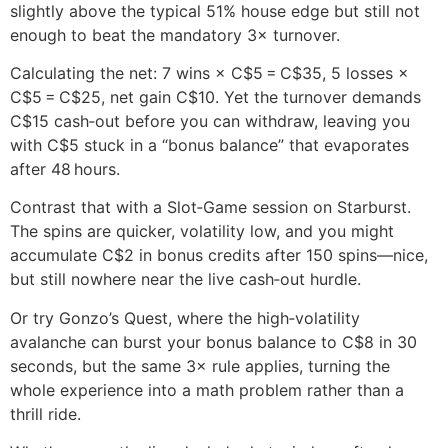
slightly above the typical 51% house edge but still not
enough to beat the mandatory 3× turnover.
Calculating the net: 7 wins × C$5 = C$35, 5 losses ×
C$5 = C$25, net gain C$10. Yet the turnover demands
C$15 cash‑out before you can withdraw, leaving you
with C$5 stuck in a “bonus balance” that evaporates
after 48 hours.
Contrast that with a Slot‑Game session on Starburst.
The spins are quicker, volatility low, and you might
accumulate C$2 in bonus credits after 150 spins—nice,
but still nowhere near the live cash‑out hurdle.
Or try Gonzo’s Quest, where the high‑volatility
avalanche can burst your bonus balance to C$8 in 30
seconds, but the same 3× rule applies, turning the
whole experience into a math problem rather than a
thrill ride.