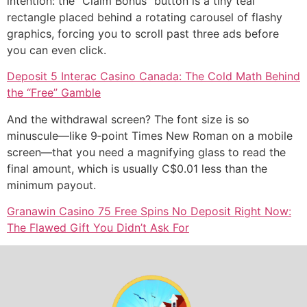
intention: the “Claim Bonus” button is a tiny teal
rectangle placed behind a rotating carousel of flashy
graphics, forcing you to scroll past three ads before
you can even click.
Deposit 5 Interac Casino Canada: The Cold Math Behind
the “Free” Gamble
And the withdrawal screen? The font size is so
minuscule—like 9‑point Times New Roman on a mobile
screen—that you need a magnifying glass to read the
final amount, which is usually C$0.01 less than the
minimum payout.
Granawin Casino 75 Free Spins No Deposit Right Now:
The Flawed Gift You Didn’t Ask For