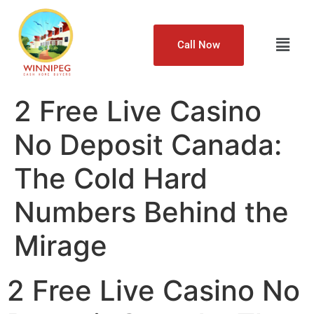
Call Now
2 Free Live Casino
No Deposit Canada:
The Cold Hard
Numbers Behind the
Mirage
2 Free Live Casino No