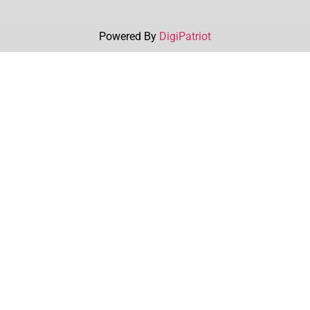
Powered By
DigiPatriot