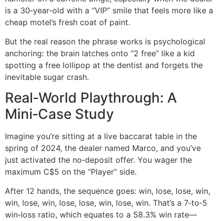
is a 30‑year‑old with a “VIP” smile that feels more like a
cheap motel’s fresh coat of paint.
But the real reason the phrase works is psychological
anchoring: the brain latches onto “2 free” like a kid
spotting a free lollipop at the dentist and forgets the
inevitable sugar crash.
Real‑World Playthrough: A
Mini‑Case Study
Imagine you’re sitting at a live baccarat table in the
spring of 2024, the dealer named Marco, and you’ve
just activated the no‑deposit offer. You wager the
maximum C$5 on the “Player” side.
After 12 hands, the sequence goes: win, lose, lose, win,
win, lose, win, lose, lose, win, lose, win. That’s a 7‑to‑5
win‑loss ratio, which equates to a 58.3% win rate—