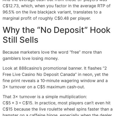
C$12.73, which, when you factor in the average RTP of
96.5% on the live blackjack variant, translates to a
marginal profit of roughly C$0.48 per player.
Why the “No Deposit” Hook
Still Sells
Because marketers love the word “free” more than
gamblers love losing money.
Look at 888casino’s promotional banner. It flashes “2
Free Live Casino No Deposit Canada” in neon, yet the
fine print reveals a 10‑minute wagering window and a
3× turnover on a C$5 maximum cash‑out.
That 3× turnover is a simple multiplication:
C$5 × 3 = C$15. In practice, most players can’t even hit
C$15 because the live roulette wheel spins faster than a
hamster on a caffeine binge, especially when the dealer