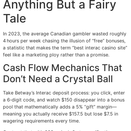
Anything But a Fairy
Tale
In 2023, the average Canadian gambler wasted roughly
4 hours per week chasing the illusion of “free” bonuses,
a statistic that makes the term “best interac casino site”
feel like a marketing ploy rather than a promise.
Cash Flow Mechanics That
Don’t Need a Crystal Ball
Take Betway’s Interac deposit process: you click, enter
a 6‑digit code, and watch $150 disappear into a bonus
pool that mathematically adds a 5% “gift” margin—
meaning you actually receive $157.5 but lose $7.5 in
wagering requirements every time.