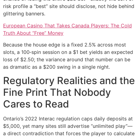
risk profile a “best” site should disclose, not hide behind
glittering banners.
European Casino That Takes Canada Players: The Cold
Truth About “Free” Money
Because the house edge is a fixed 2.5% across most
slots, a 100‑spin session on a $1 bet yields an expected
loss of $2.50; the variance around that number can be
as dramatic as a $200 swing in a single night.
Regulatory Realities and the
Fine Print That Nobody
Cares to Read
Ontario’s 2022 Interac regulation caps daily deposits at
$5,000, yet many sites still advertise “unlimited play”—
a direct contradiction that forces the player to calculate