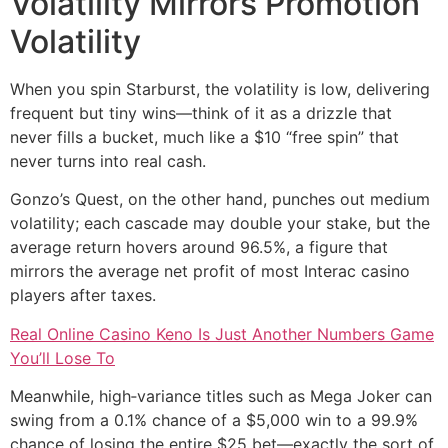
Volatility Mirrors Promotion
Volatility
When you spin Starburst, the volatility is low, delivering
frequent but tiny wins—think of it as a drizzle that
never fills a bucket, much like a $10 “free spin” that
never turns into real cash.
Gonzo’s Quest, on the other hand, punches out medium
volatility; each cascade may double your stake, but the
average return hovers around 96.5%, a figure that
mirrors the average net profit of most Interac casino
players after taxes.
Real Online Casino Keno Is Just Another Numbers Game
You’ll Lose To
Meanwhile, high‑variance titles such as Mega Joker can
swing from a 0.1% chance of a $5,000 win to a 99.9%
chance of losing the entire $25 bet—exactly the sort of