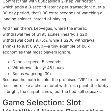
Contrast that with 888casino’s 2‑step verification,
which adds a 3‑second latency per transaction; over a
30‑day period, that’s 90 extra seconds of watching a
loading spinner instead of playing.
And then there’s LeoVegas, where the interac
withdrawal fee of $1.95 scales linearly: a $20
withdrawal costs 9.75%, while a $200 withdrawal
shrinks to just 0.975%—a tiny example of bulk
economies that most players ignore.
Deposit speed: 5 seconds
Withdrawal delay: 48 hours
Bonus wagering: 30x
Because the math is cold, the promised “VIP” treatment
feels more like a cheap motel with fresh paint; the lobby
is bright, the carpet is new, but the bed still squeaks.
Game Selection: Slot