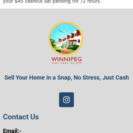
your $45 cashout sat pending for 72 hours.
Sell Your Home in a Snap,
No Stress, Just Cash
Contact Us
Email:-