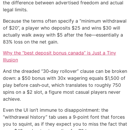
the difference between advertised freedom and actual
legal limits.
Because the terms often specify a “minimum withdrawal
of $20”, a player who deposits $25 and wins $30 will
actually walk away with $5 after the fee—essentially a
83% loss on the net gain.
Why the “best deposit bonus canada” is Just a Tiny
Illusion
And the dreaded “30‑day rollover” clause can be broken
down: a $50 bonus with 30x wagering equals $1,500 of
play before cash‑out, which translates to roughly 750
spins on a $2 slot, a figure most casual players never
achieve.
Even the UI isn’t immune to disappointment: the
“withdrawal history” tab uses a 9‑point font that forces
you to squint, as if they expect you to miss the fact that