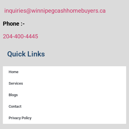
inquiries@winnipegcashhomebuyers.ca
Phone :-
204-400-4445
Quick Links
Home
Services
Blogs
Contact
Privacy Policy