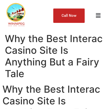
Call Now
Why the Best Interac
Casino Site Is
Anything But a Fairy
Tale
Why the Best Interac
Casino Site Is