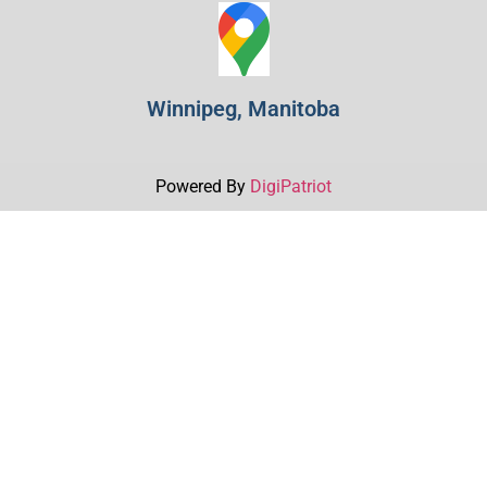
Winnipeg, Manitoba
Powered By
DigiPatriot