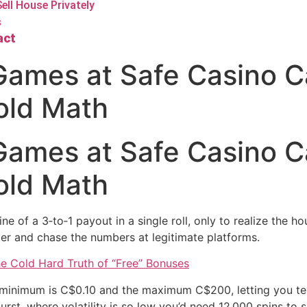
Sell House Privately
s
act
 Games at Safe Casino 
Cold Math
 Games at Safe Casino 
Cold Math
e of a 3‑to‑1 payout in a single roll, only to realize the h
tter and chase the numbers at legitimate platforms.
he Cold Hard Truth of “Free” Bonuses
 minimum is C$0.10 and the maximum C$200, letting you test
rburst, where volatility is so low you’d need 12 000 spins t