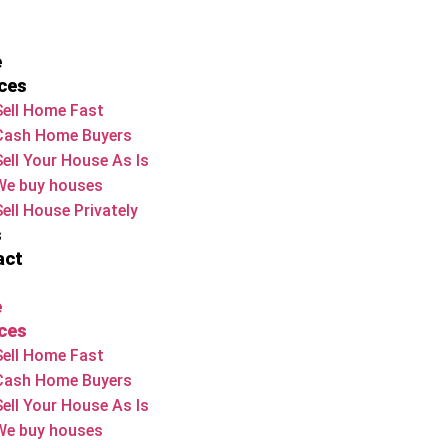
e
ces
Sell Home Fast
Cash Home Buyers
Sell Your House As Is
We buy houses
Sell House Privately
s
act
e
ces
Sell Home Fast
Cash Home Buyers
Sell Your House As Is
We buy houses