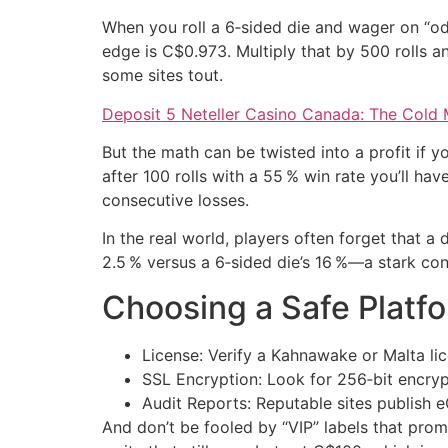
When you roll a 6‑sided die and wager on “odd
edge is C$0.973. Multiply that by 500 rolls an
some sites tout.
Deposit 5 Neteller Casino Canada: The Cold 
But the math can be twisted into a profit if y
after 100 rolls with a 55 % win rate you’ll h
consecutive losses.
In the real world, players often forget that a
2.5 % versus a 6‑sided die’s 16 %—a stark co
Choosing a Safe Platf
License: Verify a Kahnawake or Malta lic
SSL Encryption: Look for 256‑bit encryp
Audit Reports: Reputable sites publish 
And don’t be fooled by “VIP” labels that promi