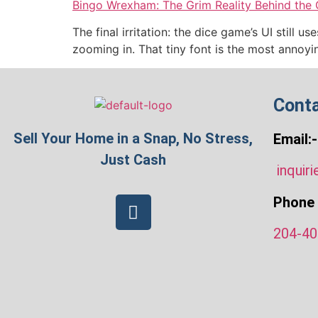
Bingo Wrexham: The Grim Reality Behind the G
The final irritation: the dice game’s UI still 
zooming in. That tiny font is the most annoyi
Conta
Sell Your Home in a Snap,
No Stress,
Email:-
Just Cash
inquir
Phone 
204-40