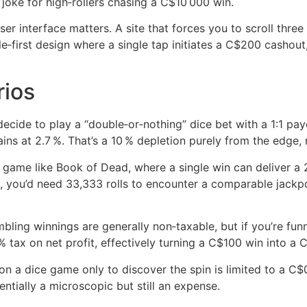
a joke for high‑rollers chasing a C$10 000 win.
ser interface matters. A site that forces you to scroll thre
‑first design where a single tap initiates a C$200 cashout,
rios
ide to play a “double‑or‑nothing” dice bet with a 1:1 payout
ns at 2.7 %. That’s a 10 % depletion purely from the edge, 
game like Book of Dead, where a single win can deliver a 25
rms, you’d need 33,333 rolls to encounter a comparable jack
mbling winnings are generally non‑taxable, but if you’re fun
 tax on net profit, effectively turning a C$100 win into a 
on a dice game only to discover the spin is limited to a C$
tially a microscopic but still an expense.