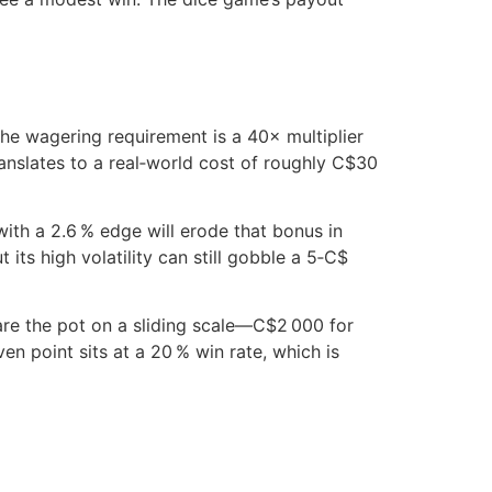
 the wagering requirement is a 40× multiplier
anslates to a real‑world cost of roughly C$30
ith a 2.6 % edge will erode that bonus in
 its high volatility can still gobble a 5‑C$
are the pot on a sliding scale—C$2 000 for
n point sits at a 20 % win rate, which is