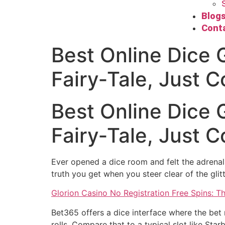
Blog
Cont
Best Online Dice
Fairy‑Tale, Just 
Best Online Dice
Fairy‑Tale, Just 
Ever opened a dice room and felt the adrenalin
truth you get when you steer clear of the gli
Glorion Casino No Registration Free Spins: T
Bet365 offers a dice interface where the bet
rolls. Compare that to a typical slot like Sta