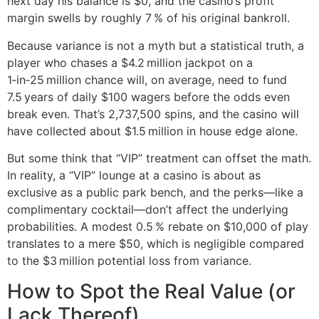
next day his balance is $0, and the casino’s profit
margin swells by roughly 7 % of his original bankroll.
Because variance is not a myth but a statistical truth, a
player who chases a $4.2 million jackpot on a
1‑in‑25 million chance will, on average, need to fund
7.5 years of daily $100 wagers before the odds even
break even. That’s 2,737,500 spins, and the casino will
have collected about $1.5 million in house edge alone.
But some think that “VIP” treatment can offset the math.
In reality, a “VIP” lounge at a casino is about as
exclusive as a public park bench, and the perks—like a
complimentary cocktail—don’t affect the underlying
probabilities. A modest 0.5 % rebate on $10,000 of play
translates to a mere $50, which is negligible compared
to the $3 million potential loss from variance.
How to Spot the Real Value (or
Lack Thereof)