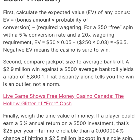
First, calculate the expected value (EV) of any bonus:
EV = (bonus amount × probability of
conversion) − (required wagering. For a $50 “free” spin
with a 5 % conversion rate and a 20x wagering
requirement, EV = $50 × 0.05 − ($250 × 0.03) ≈ ‑$6.5.
Negative EV means the casino is sure to win.
Second, compare jackpot size to average bankroll. A
$2.9 million win against a $500 average bankroll yields
a ratio of 5,800:1. That disparity alone tells you the win
is an outlier, not a norm.
Live Game Shows Free Money Casino Canada: The
Hollow Glitter of “Free” Cash
Finally, weigh the time value of money. If a player could
earn a 5 % annual return on a $500 investment, that’s
$25 per year—far more reliable than a 0.000004 %
chance of hitting a $2.5 million jackpot in a single spin.