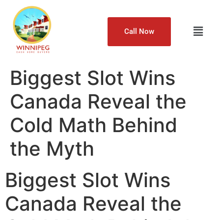
Call Now
Biggest Slot Wins
Canada Reveal the
Cold Math Behind
the Myth
Biggest Slot Wins
Canada Reveal the