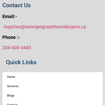
Contact Us
Email:-
inquiries@winnipegcashhomebuyers.ca
Phone :-
204-400-4445
Quick Links
Home
Services
Blogs
Contact