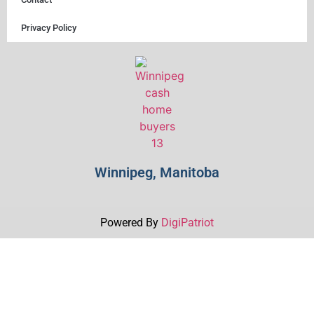
Privacy Policy
Winnipeg, Manitoba
Powered By
DigiPatriot