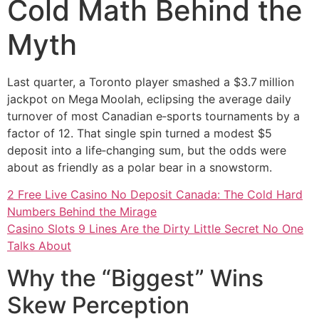
Cold Math Behind the
Myth
Last quarter, a Toronto player smashed a $3.7 million
jackpot on Mega Moolah, eclipsing the average daily
turnover of most Canadian e‑sports tournaments by a
factor of 12. That single spin turned a modest $5
deposit into a life‑changing sum, but the odds were
about as friendly as a polar bear in a snowstorm.
2 Free Live Casino No Deposit Canada: The Cold Hard
Numbers Behind the Mirage
Casino Slots 9 Lines Are the Dirty Little Secret No One
Talks About
Why the “Biggest” Wins
Skew Perception