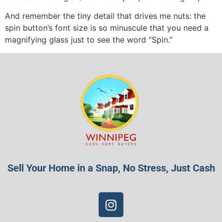
And remember the tiny detail that drives me nuts: the
spin button’s font size is so minuscule that you need a
magnifying glass just to see the word “Spin.”
Sell Your Home in a Snap,
No Stress, Just Cash