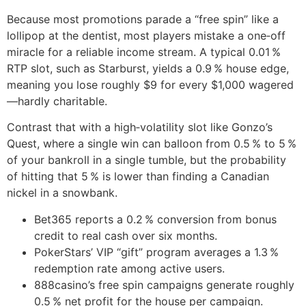
Because most promotions parade a “free spin” like a
lollipop at the dentist, most players mistake a one‑off
miracle for a reliable income stream. A typical 0.01 %
RTP slot, such as Starburst, yields a 0.9 % house edge,
meaning you lose roughly $9 for every $1,000 wagered
—hardly charitable.
Contrast that with a high‑volatility slot like Gonzo’s
Quest, where a single win can balloon from 0.5 % to 5 %
of your bankroll in a single tumble, but the probability
of hitting that 5 % is lower than finding a Canadian
nickel in a snowbank.
Bet365 reports a 0.2 % conversion from bonus
credit to real cash over six months.
PokerStars’ VIP “gift” program averages a 1.3 %
redemption rate among active users.
888casino’s free spin campaigns generate roughly
0.5 % net profit for the house per campaign.