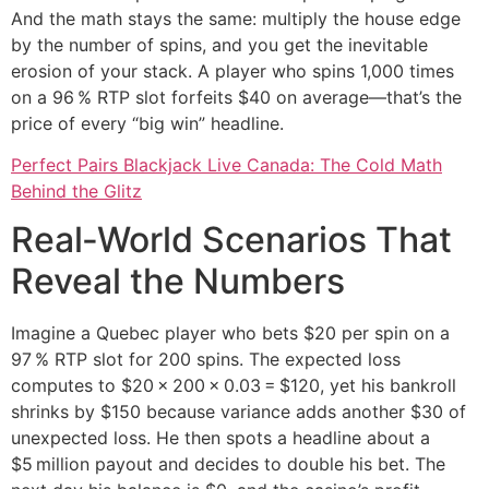
And the math stays the same: multiply the house edge
by the number of spins, and you get the inevitable
erosion of your stack. A player who spins 1,000 times
on a 96 % RTP slot forfeits $40 on average—that’s the
price of every “big win” headline.
Perfect Pairs Blackjack Live Canada: The Cold Math
Behind the Glitz
Real‑World Scenarios That
Reveal the Numbers
Imagine a Quebec player who bets $20 per spin on a
97 % RTP slot for 200 spins. The expected loss
computes to $20 × 200 × 0.03 = $120, yet his bankroll
shrinks by $150 because variance adds another $30 of
unexpected loss. He then spots a headline about a
$5 million payout and decides to double his bet. The