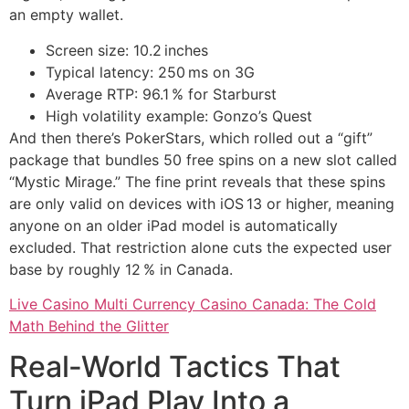
an empty wallet.
Screen size: 10.2 inches
Typical latency: 250 ms on 3G
Average RTP: 96.1 % for Starburst
High volatility example: Gonzo’s Quest
And then there’s PokerStars, which rolled out a “gift”
package that bundles 50 free spins on a new slot called
“Mystic Mirage.” The fine print reveals that these spins
are only valid on devices with iOS 13 or higher, meaning
anyone on an older iPad model is automatically
excluded. That restriction alone cuts the expected user
base by roughly 12 % in Canada.
Live Casino Multi Currency Casino Canada: The Cold
Math Behind the Glitter
Real‑World Tactics That
Turn iPad Play Into a