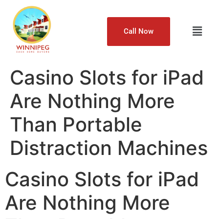
Call Now
Casino Slots for iPad
Are Nothing More
Than Portable
Distraction Machines
Casino Slots for iPad
Are Nothing More