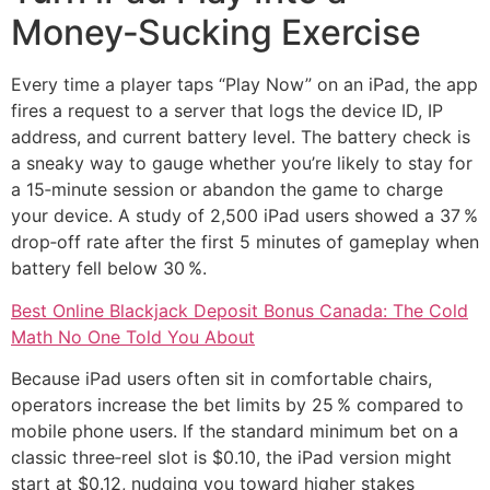
Money‑Sucking Exercise
Every time a player taps “Play Now” on an iPad, the app
fires a request to a server that logs the device ID, IP
address, and current battery level. The battery check is
a sneaky way to gauge whether you’re likely to stay for
a 15‑minute session or abandon the game to charge
your device. A study of 2,500 iPad users showed a 37 %
drop‑off rate after the first 5 minutes of gameplay when
battery fell below 30 %.
Best Online Blackjack Deposit Bonus Canada: The Cold
Math No One Told You About
Because iPad users often sit in comfortable chairs,
operators increase the bet limits by 25 % compared to
mobile phone users. If the standard minimum bet on a
classic three‑reel slot is $0.10, the iPad version might
start at $0.12, nudging you toward higher stakes