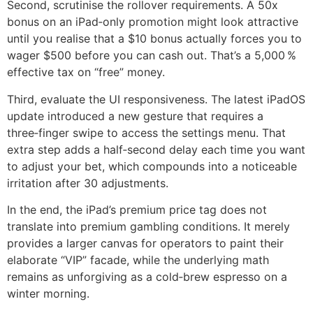
Second, scrutinise the rollover requirements. A 50x
bonus on an iPad‑only promotion might look attractive
until you realise that a $10 bonus actually forces you to
wager $500 before you can cash out. That’s a 5,000 %
effective tax on “free” money.
Third, evaluate the UI responsiveness. The latest iPadOS
update introduced a new gesture that requires a
three‑finger swipe to access the settings menu. That
extra step adds a half‑second delay each time you want
to adjust your bet, which compounds into a noticeable
irritation after 30 adjustments.
In the end, the iPad’s premium price tag does not
translate into premium gambling conditions. It merely
provides a larger canvas for operators to paint their
elaborate “VIP” facade, while the underlying math
remains as unforgiving as a cold‑brew espresso on a
winter morning.