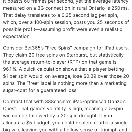
it boasts 60 frames per second, yet the average latency
measured on a 3G connection in rural Ontario is 250 ms.
That delay translates to a 0.25 second lag per spin,
which, over a 100‑spin session, costs you 25 seconds of
possible profit—assuming profit were even a realistic
expectation.
Consider Bet365’s “Free Spins” campaign for iPad users.
They claim 20 free spins on Starburst, but statistically
the average return‑to‑player (RTP) on that game is
96.1 %. A quick calculation shows that a player betting
$1 per spin would, on average, lose $0.39 over those 20
spins. The “free” label is nothing more than a marketing
sugar‑coat for a guaranteed loss.
Contrast that with 888casino’s iPad‑optimised Gonzo’s
Quest. That game’s volatility is high, meaning a 5‑spin
win can be followed by a 20‑spin drought. If you
allocate a $5 budget, you could deplete it after a single
big win, leaving you with a hollow sense of triumph and