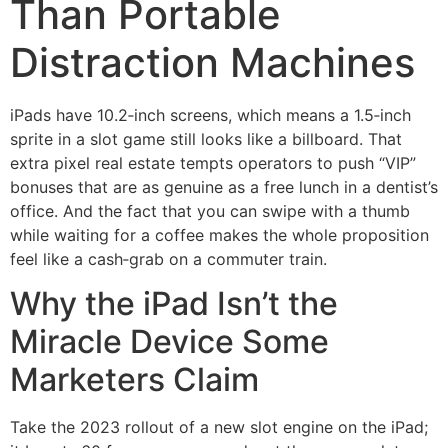
Than Portable
Distraction Machines
iPads have 10.2‑inch screens, which means a 1.5‑inch
sprite in a slot game still looks like a billboard. That
extra pixel real estate tempts operators to push “VIP”
bonuses that are as genuine as a free lunch in a dentist’s
office. And the fact that you can swipe with a thumb
while waiting for a coffee makes the whole proposition
feel like a cash‑grab on a commuter train.
Why the iPad Isn’t the
Miracle Device Some
Marketers Claim
Take the 2023 rollout of a new slot engine on the iPad;