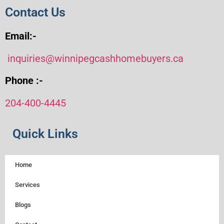
Contact Us
Email:-
inquiries@winnipegcashhomebuyers.ca
Phone :-
204-400-4445
Quick Links
Home
Services
Blogs