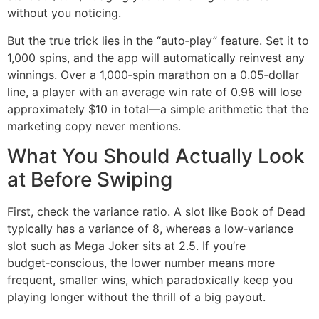
without you noticing.
But the true trick lies in the “auto‑play” feature. Set it to
1,000 spins, and the app will automatically reinvest any
winnings. Over a 1,000‑spin marathon on a 0.05‑dollar
line, a player with an average win rate of 0.98 will lose
approximately $10 in total—a simple arithmetic that the
marketing copy never mentions.
What You Should Actually Look
at Before Swiping
First, check the variance ratio. A slot like Book of Dead
typically has a variance of 8, whereas a low‑variance
slot such as Mega Joker sits at 2.5. If you’re
budget‑conscious, the lower number means more
frequent, smaller wins, which paradoxically keep you
playing longer without the thrill of a big payout.