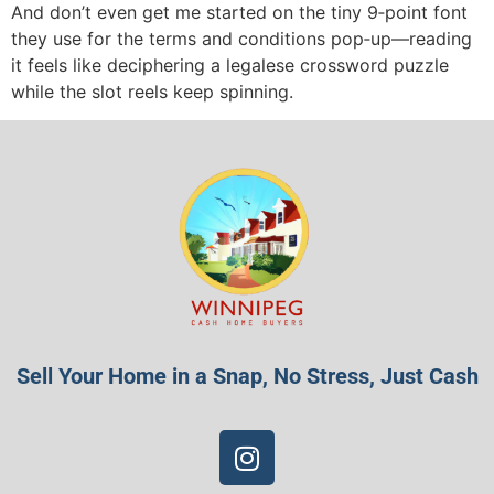
And don’t even get me started on the tiny 9‑point font
they use for the terms and conditions pop‑up—reading
it feels like deciphering a legalese crossword puzzle
while the slot reels keep spinning.
Sell Your Home in a Snap,
No Stress, Just Cash