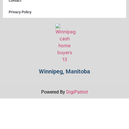
Contact
Privacy Policy
Winnipeg, Manitoba
Powered By
DigiPatriot