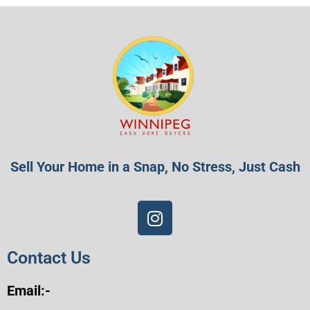
Sell Your Home in a Snap,
No Stress, Just Cash
Contact Us
Email:-