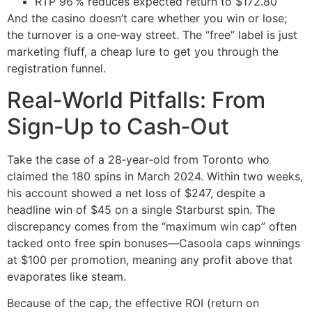
RTP 96 % reduces expected return to $172.80
And the casino doesn’t care whether you win or lose;
the turnover is a one‑way street. The “free” label is just
marketing fluff, a cheap lure to get you through the
registration funnel.
Real‑World Pitfalls: From
Sign‑Up to Cash‑Out
Take the case of a 28‑year‑old from Toronto who
claimed the 180 spins in March 2024. Within two weeks,
his account showed a net loss of $247, despite a
headline win of $45 on a single Starburst spin. The
discrepancy comes from the “maximum win cap” often
tacked onto free spin bonuses—Casoola caps winnings
at $100 per promotion, meaning any profit above that
evaporates like steam.
Because of the cap, the effective ROI (return on