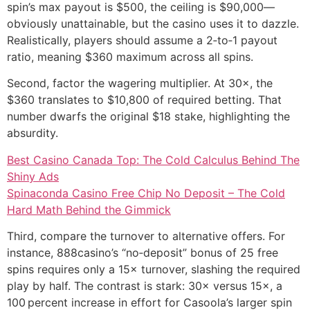
spin’s max payout is $500, the ceiling is $90,000—
obviously unattainable, but the casino uses it to dazzle.
Realistically, players should assume a 2‑to‑1 payout
ratio, meaning $360 maximum across all spins.
Second, factor the wagering multiplier. At 30×, the
$360 translates to $10,800 of required betting. That
number dwarfs the original $18 stake, highlighting the
absurdity.
Best Casino Canada Top: The Cold Calculus Behind The
Shiny Ads
Spinaconda Casino Free Chip No Deposit – The Cold
Hard Math Behind the Gimmick
Third, compare the turnover to alternative offers. For
instance, 888casino’s “no‑deposit” bonus of 25 free
spins requires only a 15× turnover, slashing the required
play by half. The contrast is stark: 30× versus 15×, a
100 percent increase in effort for Casoola’s larger spin