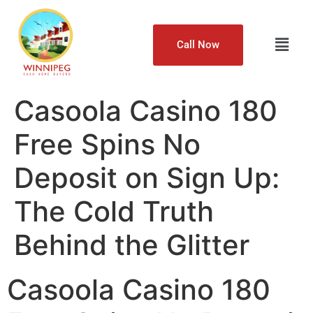
Call Now
Casoola Casino 180
Free Spins No
Deposit on Sign Up:
The Cold Truth
Behind the Glitter
Casoola Casino 180