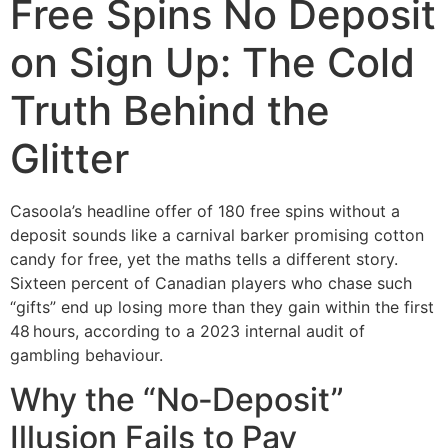
Free Spins No Deposit
on Sign Up: The Cold
Truth Behind the
Glitter
Casoola’s headline offer of 180 free spins without a
deposit sounds like a carnival barker promising cotton
candy for free, yet the maths tells a different story.
Sixteen percent of Canadian players who chase such
“gifts” end up losing more than they gain within the first
48 hours, according to a 2023 internal audit of
gambling behaviour.
Why the “No‑Deposit”
Illusion Fails to Pay