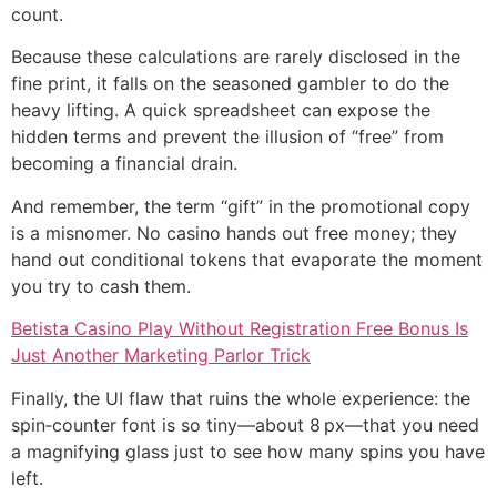
count.
Because these calculations are rarely disclosed in the
fine print, it falls on the seasoned gambler to do the
heavy lifting. A quick spreadsheet can expose the
hidden terms and prevent the illusion of “free” from
becoming a financial drain.
And remember, the term “gift” in the promotional copy
is a misnomer. No casino hands out free money; they
hand out conditional tokens that evaporate the moment
you try to cash them.
Betista Casino Play Without Registration Free Bonus Is
Just Another Marketing Parlor Trick
Finally, the UI flaw that ruins the whole experience: the
spin‑counter font is so tiny—about 8 px—that you need
a magnifying glass just to see how many spins you have
left.