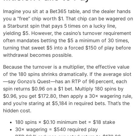
Imagine you sit at a Bet365 table, and the dealer hands
you a “free” chip worth $1. That chip can be wagered on
a Starburst spin that pays 5 times on a lucky line,
yielding $5. However, the casino’s turnover requirement
often mandates betting the $5 a minimum of 30 times,
turning that sweet $5 into a forced $150 of play before
withdrawal becomes possible.
Because the turnover is a multiplier, the effective value
of the 180 spins shrinks dramatically. If the average slot
—say Gonzo’s Quest—has an RTP of 96 percent, each
spin returns $0.96 on a $1 bet. Multiply 180 spins by
$0.96, you get $172.80, then apply a 30× wagering rule,
and you’re staring at $5,184 in required bets. That’s the
hidden cost.
180 spins × $0.10 minimum bet = $18 stake
30× wagering = $540 required play