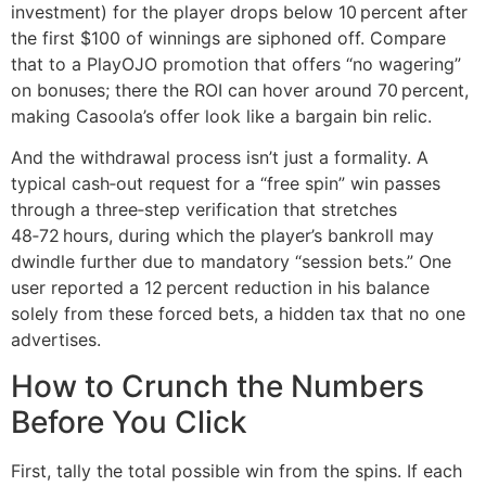
investment) for the player drops below 10 percent after
the first $100 of winnings are siphoned off. Compare
that to a PlayOJO promotion that offers “no wagering”
on bonuses; there the ROI can hover around 70 percent,
making Casoola’s offer look like a bargain bin relic.
And the withdrawal process isn’t just a formality. A
typical cash‑out request for a “free spin” win passes
through a three‑step verification that stretches
48‑72 hours, during which the player’s bankroll may
dwindle further due to mandatory “session bets.” One
user reported a 12 percent reduction in his balance
solely from these forced bets, a hidden tax that no one
advertises.
How to Crunch the Numbers
Before You Click
First, tally the total possible win from the spins. If each