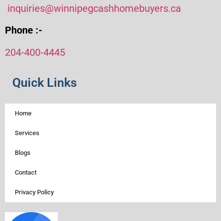
inquiries@winnipegcashhomebuyers.ca
Phone :-
204-400-4445
Quick Links
Home
Services
Blogs
Contact
Privacy Policy