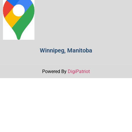
Winnipeg, Manitoba
Powered By
DigiPatriot