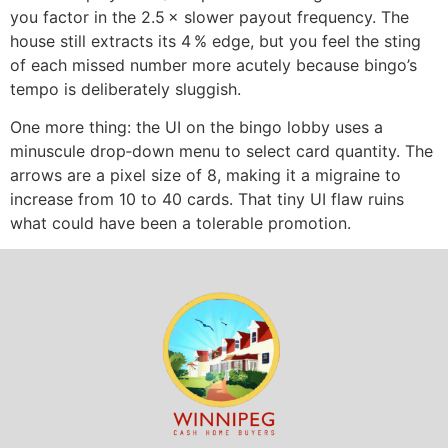
you factor in the 2.5 × slower payout frequency. The
house still extracts its 4 % edge, but you feel the sting
of each missed number more acutely because bingo’s
tempo is deliberately sluggish.
One more thing: the UI on the bingo lobby uses a
minuscule drop‑down menu to select card quantity. The
arrows are a pixel size of 8, making it a migraine to
increase from 10 to 40 cards. That tiny UI flaw ruins
what could have been a tolerable promotion.