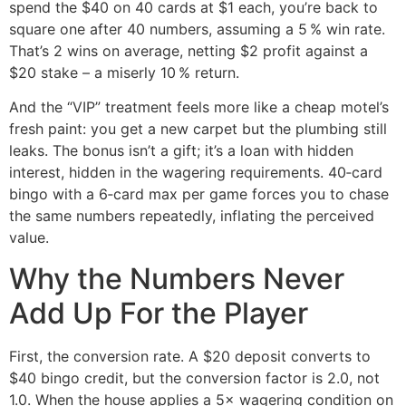
spend the $40 on 40 cards at $1 each, you’re back to
square one after 40 numbers, assuming a 5 % win rate.
That’s 2 wins on average, netting $2 profit against a
$20 stake – a miserly 10 % return.
And the “VIP” treatment feels more like a cheap motel’s
fresh paint: you get a new carpet but the plumbing still
leaks. The bonus isn’t a gift; it’s a loan with hidden
interest, hidden in the wagering requirements. 40‑card
bingo with a 6‑card max per game forces you to chase
the same numbers repeatedly, inflating the perceived
value.
Why the Numbers Never
Add Up For the Player
First, the conversion rate. A $20 deposit converts to
$40 bingo credit, but the conversion factor is 2.0, not
1.0. When the house applies a 5× wagering condition on