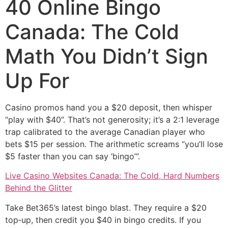
40 Online Bingo
Canada: The Cold
Math You Didn’t Sign
Up For
Casino promos hand you a $20 deposit, then whisper
“play with $40”. That’s not generosity; it’s a 2:1 leverage
trap calibrated to the average Canadian player who
bets $15 per session. The arithmetic screams “you’ll lose
$5 faster than you can say ‘bingo’”.
Live Casino Websites Canada: The Cold, Hard Numbers
Behind the Glitter
Take Bet365’s latest bingo blast. They require a $20
top‑up, then credit you $40 in bingo credits. If you