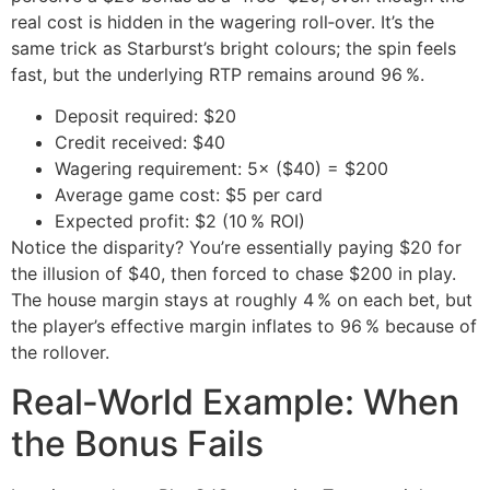
real cost is hidden in the wagering roll‑over. It’s the
same trick as Starburst’s bright colours; the spin feels
fast, but the underlying RTP remains around 96 %.
Deposit required: $20
Credit received: $40
Wagering requirement: 5× ($40) = $200
Average game cost: $5 per card
Expected profit: $2 (10 % ROI)
Notice the disparity? You’re essentially paying $20 for
the illusion of $40, then forced to chase $200 in play.
The house margin stays at roughly 4 % on each bet, but
the player’s effective margin inflates to 96 % because of
the rollover.
Real‑World Example: When
the Bonus Fails