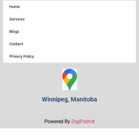
Home
Services
Blogs
Contact
Privacy Policy
Winnipeg, Manitoba
Powered By
DigiPatriot