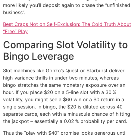
more likely you’ll deposit again to chase the “unfinished
business”.
Best Craps Not on Self‑Exclusion: The Cold Truth About
“Free” Play
Comparing Slot Volatility to
Bingo Leverage
Slot machines like Gonzo’s Quest or Starburst deliver
high‑variance thrills in under two minutes, whereas
bingo stretches the same monetary exposure over an
hour. If you place $20 on a 5‑line slot with a 30 %
volatility, you might see a $60 win or a $0 return in a
single session. In bingo, the $20 is diluted across 40
separate cards, each with a minuscule chance of hitting
the jackpot – essentially a 0.02 % probability per card.
Thus the “play with $40” promise looks generous until