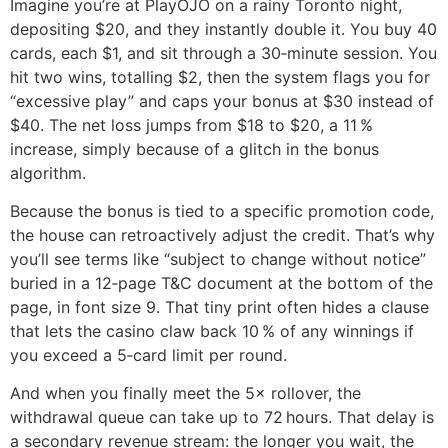
Imagine you’re at PlayOJO on a rainy Toronto night,
depositing $20, and they instantly double it. You buy 40
cards, each $1, and sit through a 30‑minute session. You
hit two wins, totalling $2, then the system flags you for
“excessive play” and caps your bonus at $30 instead of
$40. The net loss jumps from $18 to $20, a 11 %
increase, simply because of a glitch in the bonus
algorithm.
Because the bonus is tied to a specific promotion code,
the house can retroactively adjust the credit. That’s why
you’ll see terms like “subject to change without notice”
buried in a 12‑page T&C document at the bottom of the
page, in font size 9. That tiny print often hides a clause
that lets the casino claw back 10 % of any winnings if
you exceed a 5‑card limit per round.
And when you finally meet the 5× rollover, the
withdrawal queue can take up to 72 hours. That delay is
a secondary revenue stream: the longer you wait, the