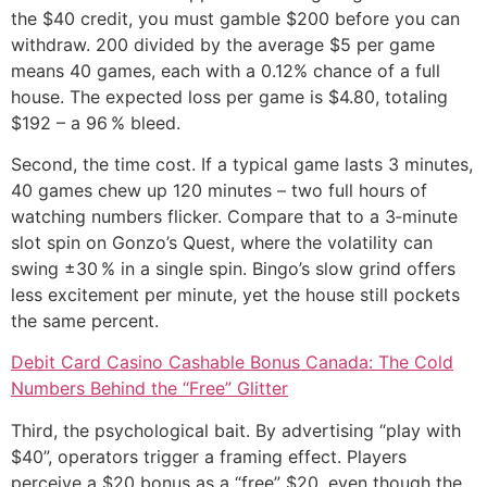
the $40 credit, you must gamble $200 before you can
withdraw. 200 divided by the average $5 per game
means 40 games, each with a 0.12% chance of a full
house. The expected loss per game is $4.80, totaling
$192 – a 96 % bleed.
Second, the time cost. If a typical game lasts 3 minutes,
40 games chew up 120 minutes – two full hours of
watching numbers flicker. Compare that to a 3‑minute
slot spin on Gonzo’s Quest, where the volatility can
swing ±30 % in a single spin. Bingo’s slow grind offers
less excitement per minute, yet the house still pockets
the same percent.
Debit Card Casino Cashable Bonus Canada: The Cold
Numbers Behind the “Free” Glitter
Third, the psychological bait. By advertising “play with
$40”, operators trigger a framing effect. Players
perceive a $20 bonus as a “free” $20, even though the