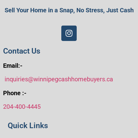
Sell Your Home in a Snap,
No Stress, Just Cash
Contact Us
Email:-
inquiries@winnipegcashhomebuyers.ca
Phone :-
204-400-4445
Quick Links