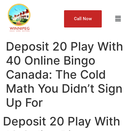
Call Now
Deposit 20 Play With
40 Online Bingo
Canada: The Cold
Math You Didn’t Sign
Up For
Deposit 20 Play With