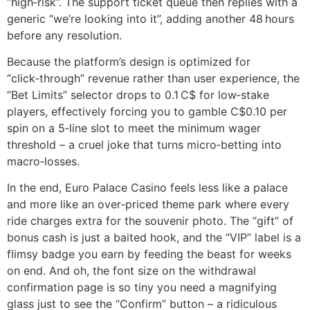
“high‑risk”. The support ticket queue then replies with a
generic “we’re looking into it”, adding another 48 hours
before any resolution.
Because the platform’s design is optimized for
“click‑through” revenue rather than user experience, the
“Bet Limits” selector drops to 0.1 C$ for low‑stake
players, effectively forcing you to gamble C$0.10 per
spin on a 5‑line slot to meet the minimum wager
threshold – a cruel joke that turns micro‑betting into
macro‑losses.
In the end, Euro Palace Casino feels less like a palace
and more like an over‑priced theme park where every
ride charges extra for the souvenir photo. The “gift” of
bonus cash is just a baited hook, and the “VIP” label is a
flimsy badge you earn by feeding the beast for weeks
on end. And oh, the font size on the withdrawal
confirmation page is so tiny you need a magnifying
glass just to see the “Confirm” button – a ridiculous