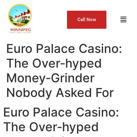
Call Now
Euro Palace Casino:
The Over‑hyped
Money‑Grinder
Nobody Asked For
Euro Palace Casino:
The Over‑hyped