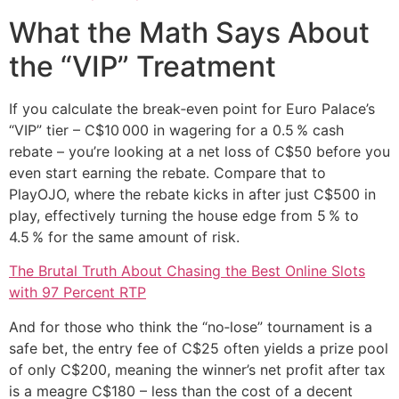
What the Math Says About
the “VIP” Treatment
If you calculate the break‑even point for Euro Palace’s
“VIP” tier – C$10 000 in wagering for a 0.5 % cash
rebate – you’re looking at a net loss of C$50 before you
even start earning the rebate. Compare that to
PlayOJO, where the rebate kicks in after just C$500 in
play, effectively turning the house edge from 5 % to
4.5 % for the same amount of risk.
The Brutal Truth About Chasing the Best Online Slots
with 97 Percent RTP
And for those who think the “no‑lose” tournament is a
safe bet, the entry fee of C$25 often yields a prize pool
of only C$200, meaning the winner’s net profit after tax
is a meagre C$180 – less than the cost of a decent