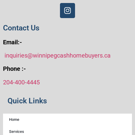
Contact Us
Email:-
inquiries@winnipegcashhomebuyers.ca
Phone :-
204-400-4445
Quick Links
Home
Services