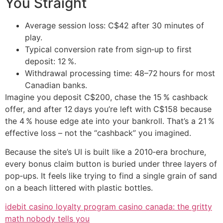
You Straight
Average session loss: C$42 after 30 minutes of
play.
Typical conversion rate from sign‑up to first
deposit: 12 %.
Withdrawal processing time: 48–72 hours for most
Canadian banks.
Imagine you deposit C$200, chase the 15 % cashback
offer, and after 12 days you’re left with C$158 because
the 4 % house edge ate into your bankroll. That’s a 21 %
effective loss – not the “cashback” you imagined.
Because the site’s UI is built like a 2010‑era brochure,
every bonus claim button is buried under three layers of
pop‑ups. It feels like trying to find a single grain of sand
on a beach littered with plastic bottles.
idebit casino loyalty program casino canada: the gritty
math nobody tells you