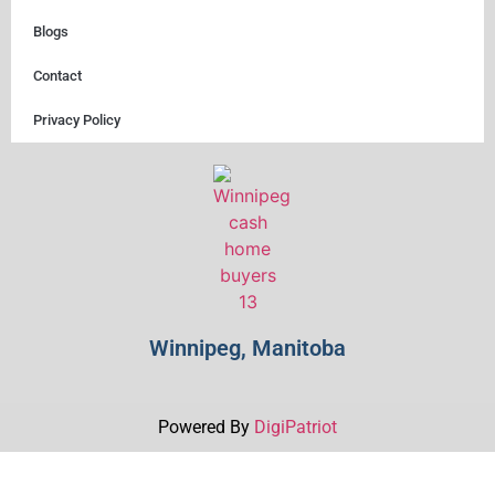
Blogs
Contact
Privacy Policy
Winnipeg, Manitoba
Powered By
DigiPatriot