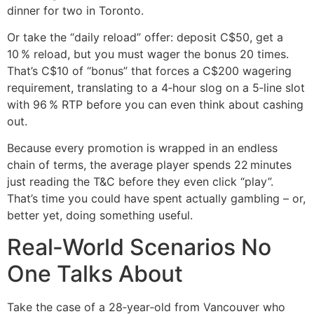
dinner for two in Toronto.
Or take the “daily reload” offer: deposit C$50, get a
10 % reload, but you must wager the bonus 20 times.
That’s C$10 of “bonus” that forces a C$200 wagering
requirement, translating to a 4‑hour slog on a 5‑line slot
with 96 % RTP before you can even think about cashing
out.
Because every promotion is wrapped in an endless
chain of terms, the average player spends 22 minutes
just reading the T&C before they even click “play”.
That’s time you could have spent actually gambling – or,
better yet, doing something useful.
Real‑World Scenarios No
One Talks About
Take the case of a 28‑year‑old from Vancouver who