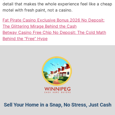
detail that makes the whole experience feel like a cheap
motel with fresh paint, not a casino.
Fat Pirate Casino Exclusive Bonus 2026 No Deposit:
The Glittering Mirage Behind the Cash
Betway Casino Free Chip No Deposit: The Cold Math
Behind the “Free” Hype
Sell Your Home in a Snap,
No Stress, Just Cash