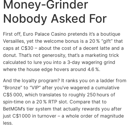
Money‑Grinder
Nobody Asked For
First off, Euro Palace Casino pretends it’s a boutique
Versailles, yet the welcome bonus is a 20 % “gift” that
caps at C$30 – about the cost of a decent latte and a
donut. That’s not generosity, that’s a marketing trick
calculated to lure you into a 3‑day wagering grind
where the house edge hovers around 4.6 %.
And the loyalty program? It ranks you on a ladder from
“Bronze” to “VIP” after you’ve wagered a cumulative
C$5 000, which translates to roughly 250 hours of
spin‑time on a 20 % RTP slot. Compare that to
BetMGM’s tier system that actually rewards you after
just C$1 000 in turnover – a whole order of magnitude
less.