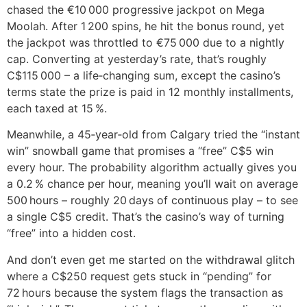
chased the €10 000 progressive jackpot on Mega
Moolah. After 1 200 spins, he hit the bonus round, yet
the jackpot was throttled to €75 000 due to a nightly
cap. Converting at yesterday’s rate, that’s roughly
C$115 000 – a life‑changing sum, except the casino’s
terms state the prize is paid in 12 monthly installments,
each taxed at 15 %.
Meanwhile, a 45‑year‑old from Calgary tried the “instant
win” snowball game that promises a “free” C$5 win
every hour. The probability algorithm actually gives you
a 0.2 % chance per hour, meaning you’ll wait on average
500 hours – roughly 20 days of continuous play – to see
a single C$5 credit. That’s the casino’s way of turning
“free” into a hidden cost.
And don’t even get me started on the withdrawal glitch
where a C$250 request gets stuck in “pending” for
72 hours because the system flags the transaction as