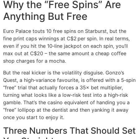
Why the “Free Spins” Are
Anything But Free
Euro Palace touts 10 free spins on Starburst, but the
fine print caps winnings at C$2 per spin. In real terms,
even if you hit the 10‑line jackpot on each spin, you’ll
max out at C$20 – the same amount a cheap coffee
shop charges for a mocha.
But the real kicker is the volatility disguise. Gonzo’s
Quest, a high‑variance favourite, is offered with a 5‑spin
“free” trial that actually forces a 35× bet multiplier,
turning what looks like a low‑risk test into a high‑risk
gamble. That’s the casino equivalent of handing you a
“free” lollipop at the dentist and then yanking it away
once you start to enjoy it.
Three Numbers That Should Set