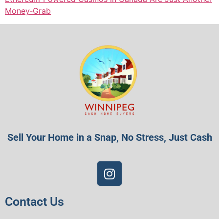
Money‑Grab
Sell Your Home in a Snap,
No Stress, Just Cash
Contact Us