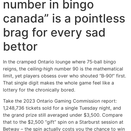
number in bingo
canada” is a pointless
brag for every sad
bettor
In the cramped Ontario lounge where 75‑ball bingo
reigns, the ceiling‑high number 90 is the mathematical
limit, yet players obsess over who shouted “B‑90!” first.
That single digit makes the whole game feel like a
lottery for the chronically bored.
Take the 2023 Ontario Gaming Commission report:
1,248,736 tickets sold for a single Tuesday night, and
the grand prize still averaged under $3,500. Compare
that to the $2,500 “gift” spin on a Starburst session at
Betway – the spin actually costs you the chance to win