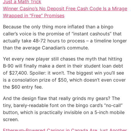
Just a Math Trick
Winner Casino’s No Deposit Free Cash Code Is a Mirage
Wrapped in “Free” Promises
Because the only thing more inflated than a bingo
caller’s voice is the promise of “instant cashouts” that
actually take 48‑72 hours to process – a timeline longer
than the average Canadian’s commute.
Yet every new player still chases the myth that hitting
B‑90 will finally make a dent in their student loan debt
of $27,400. Spoiler: it won’t. The biggest win you’ll see
is a consolation prize of $50, which doesn’t even cover
the $60 entry fee.
And the design flaw that really grinds my gears? The
tiny, barely‑readable font on the bingo card’s “no‑call”
button, which is practically invisible on a 5‑inch mobile
screen.
Ethereum‑Powered Casinos in Canada Are Just Another