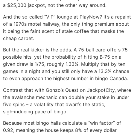
a $25,000 jackpot, not the other way around.
And the so‑called “VIP” lounge at PlayNow? It’s a repaint
of a 1970s motel hallway, the only thing premium about
it being the faint scent of stale coffee that masks the
cheap carpet.
But the real kicker is the odds. A 75‑ball card offers 75
possible hits, yet the probability of hitting B‑75 on a
given draw is 1/75, roughly 1.33%. Multiply that by ten
games in a night and you still only have a 13.3% chance
to even approach the highest number in bingo Canada.
Contrast that with Gonzo’s Quest on JackpotCity, where
the avalanche mechanic can double your stake in under
five spins – a volatility that dwarfs the static,
sigh‑inducing pace of bingo.
Because most bingo halls calculate a “win factor” of
0.92, meaning the house keeps 8% of every dollar