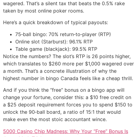
wagered. That’s a silent tax that beats the 0.5% rake
taken by most online poker rooms.
Here’s a quick breakdown of typical payouts:
75‑ball bingo: 70% return‑to‑player (RTP)
Online slot (Starburst): 96.1% RTP
Table game (blackjack): 99.5% RTP
Notice the numbers? The slot’s RTP is 26 points higher,
which translates to $260 more per $1,000 wagered over
a month. That’s a concrete illustration of why the
highest number in bingo Canada feels like a cheap thrill.
And if you think the “free” bonus on a bingo app will
change your fortune, consider this: a $10 free credit on
a $25 deposit requirement forces you to spend $150 to
unlock the 90‑ball board, a ratio of 15:1 that would
make even the most stoic accountant wince.
5000 Casino Chip Madness: Why Your “Free” Bonus Is