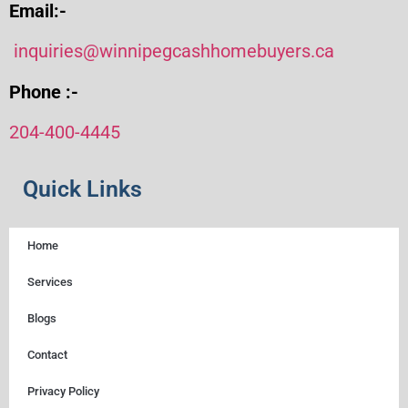
Email:-
inquiries@winnipegcashhomebuyers.ca
Phone :-
204-400-4445
Quick Links
Home
Services
Blogs
Contact
Privacy Policy