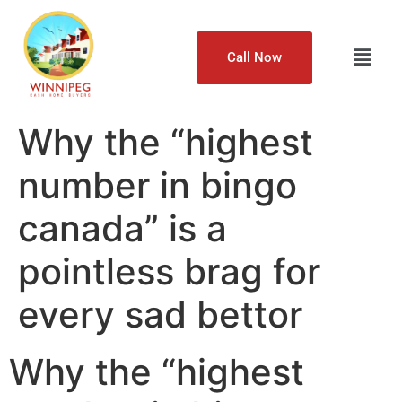
Call Now
Why the “highest
number in bingo
canada” is a
pointless brag for
every sad bettor
Why the “highest