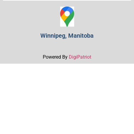
Winnipeg, Manitoba
Powered By
DigiPatriot