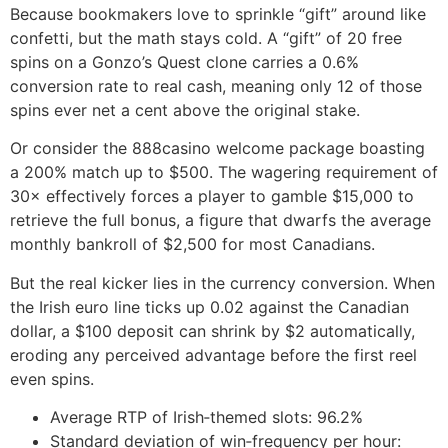
Because bookmakers love to sprinkle “gift” around like
confetti, but the math stays cold. A “gift” of 20 free
spins on a Gonzo’s Quest clone carries a 0.6%
conversion rate to real cash, meaning only 12 of those
spins ever net a cent above the original stake.
Or consider the 888casino welcome package boasting
a 200% match up to $500. The wagering requirement of
30× effectively forces a player to gamble $15,000 to
retrieve the full bonus, a figure that dwarfs the average
monthly bankroll of $2,500 for most Canadians.
But the real kicker lies in the currency conversion. When
the Irish euro line ticks up 0.02 against the Canadian
dollar, a $100 deposit can shrink by $2 automatically,
eroding any perceived advantage before the first reel
even spins.
Average RTP of Irish‑themed slots: 96.2%
Standard deviation of win‑frequency per hour: