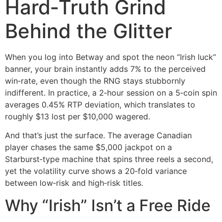
Hard‑Truth Grind
Behind the Glitter
When you log into Betway and spot the neon “Irish luck”
banner, your brain instantly adds 7% to the perceived
win‑rate, even though the RNG stays stubbornly
indifferent. In practice, a 2‑hour session on a 5‑coin spin
averages 0.45% RTP deviation, which translates to
roughly $13 lost per $10,000 wagered.
And that’s just the surface. The average Canadian
player chases the same $5,000 jackpot on a
Starburst‑type machine that spins three reels a second,
yet the volatility curve shows a 20‑fold variance
between low‑risk and high‑risk titles.
Why “Irish” Isn’t a Free Ride