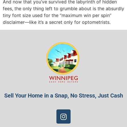
And now that you’ve survived the labyrinth of hidden
fees, the only thing left to grumble about is the absurdly
tiny font size used for the “maximum win per spin”
disclaimer—like it’s a secret only for optometrists.
Sell Your Home in a Snap,
No Stress, Just Cash