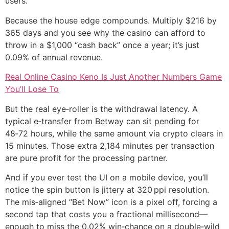
users.
Because the house edge compounds. Multiply $216 by
365 days and you see why the casino can afford to
throw in a $1,000 “cash back” once a year; it’s just
0.09% of annual revenue.
Real Online Casino Keno Is Just Another Numbers Game
You’ll Lose To
But the real eye‑roller is the withdrawal latency. A
typical e‑transfer from Betway can sit pending for
48‑72 hours, while the same amount via crypto clears in
15 minutes. Those extra 2,184 minutes per transaction
are pure profit for the processing partner.
And if you ever test the UI on a mobile device, you’ll
notice the spin button is jittery at 320 ppi resolution.
The mis‑aligned “Bet Now” icon is a pixel off, forcing a
second tap that costs you a fractional millisecond—
enough to miss the 0.02% win‑chance on a double‑wild