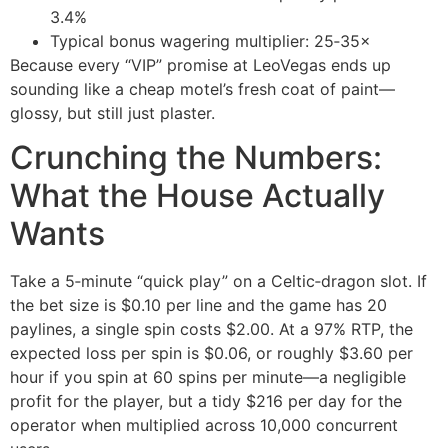
3.4%
Typical bonus wagering multiplier: 25‑35×
Because every “VIP” promise at LeoVegas ends up
sounding like a cheap motel’s fresh coat of paint—
glossy, but still just plaster.
Crunching the Numbers:
What the House Actually
Wants
Take a 5‑minute “quick play” on a Celtic‑dragon slot. If
the bet size is $0.10 per line and the game has 20
paylines, a single spin costs $2.00. At a 97% RTP, the
expected loss per spin is $0.06, or roughly $3.60 per
hour if you spin at 60 spins per minute—a negligible
profit for the player, but a tidy $216 per day for the
operator when multiplied across 10,000 concurrent