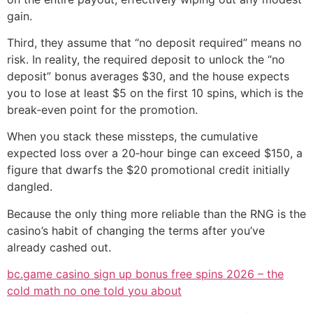
gain.
Third, they assume that “no deposit required” means no
risk. In reality, the required deposit to unlock the “no
deposit” bonus averages $30, and the house expects
you to lose at least $5 on the first 10 spins, which is the
break‑even point for the promotion.
When you stack these missteps, the cumulative
expected loss over a 20‑hour binge can exceed $150, a
figure that dwarfs the $20 promotional credit initially
dangled.
Because the only thing more reliable than the RNG is the
casino’s habit of changing the terms after you’ve
already cashed out.
bc.game casino sign up bonus free spins 2026 – the
cold math no one told you about