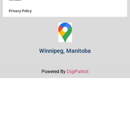
Privacy Policy
Winnipeg, Manitoba
Powered By
DigiPatriot