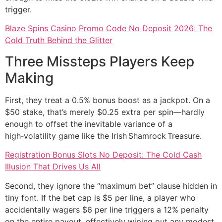
trigger.
Blaze Spins Casino Promo Code No Deposit 2026: The
Cold Truth Behind the Glitter
Three Missteps Players Keep
Making
First, they treat a 0.5% bonus boost as a jackpot. On a
$50 stake, that’s merely $0.25 extra per spin—hardly
enough to offset the inevitable variance of a
high‑volatility game like the Irish Shamrock Treasure.
Registration Bonus Slots No Deposit: The Cold Cash
Illusion That Drives Us All
Second, they ignore the “maximum bet” clause hidden in
tiny font. If the bet cap is $5 per line, a player who
accidentally wagers $6 per line triggers a 12% penalty
on the entire payout, effectively wiping out any modest