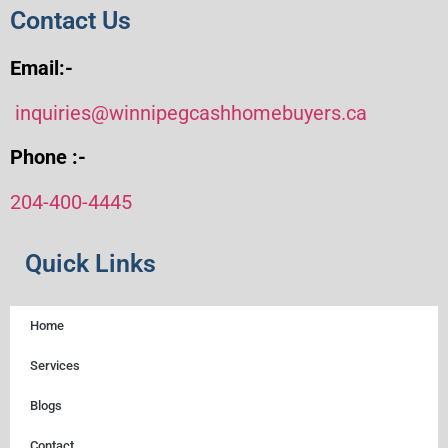
Contact Us
Email:-
inquiries@winnipegcashhomebuyers.ca
Phone :-
204-400-4445
Quick Links
Home
Services
Blogs
Contact