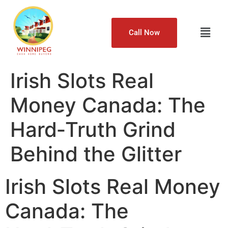
Call Now
Irish Slots Real
Money Canada: The
Hard‑Truth Grind
Behind the Glitter
Irish Slots Real Money
Canada: The