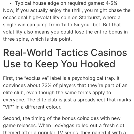
Typical house edge on required games: 4‑5%
Now, if you actually enjoy the thrill, you might chase the
occasional high‑volatility spin on Starburst, where a
single win can jump from 1x to 5x your bet. But that
volatility also means you could lose the entire bonus in
three spins, which is the point.
Real‑World Tactics Casinos
Use to Keep You Hooked
First, the “exclusive” label is a psychological trap. It
convinces about 73% of players that they’re part of an
elite club, even though the same terms apply to
everyone. The elite club is just a spreadsheet that marks
“VIP” in a different colour.
Second, the timing of the bonus coincides with new
game releases. When LeoVegas rolled out a fresh slot
themed after a popular TV series, they paired it with a