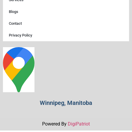
Blogs
Contact
Privacy Policy
Winnipeg, Manitoba
Powered By
DigiPatriot