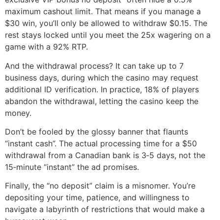
maximum cashout limit. That means if you manage a
$30 win, you’ll only be allowed to withdraw $0.15. The
rest stays locked until you meet the 25x wagering on a
game with a 92% RTP.
And the withdrawal process? It can take up to 7
business days, during which the casino may request
additional ID verification. In practice, 18% of players
abandon the withdrawal, letting the casino keep the
money.
Don’t be fooled by the glossy banner that flaunts
“instant cash”. The actual processing time for a $50
withdrawal from a Canadian bank is 3‑5 days, not the
15‑minute “instant” the ad promises.
Finally, the “no deposit” claim is a misnomer. You’re
depositing your time, patience, and willingness to
navigate a labyrinth of restrictions that would make a