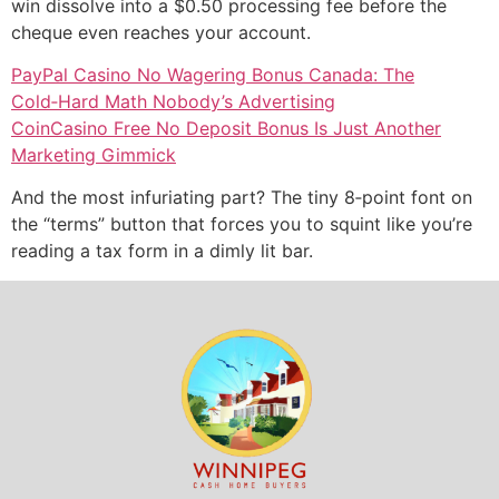
win dissolve into a $0.50 processing fee before the
cheque even reaches your account.
PayPal Casino No Wagering Bonus Canada: The
Cold‑Hard Math Nobody’s Advertising
CoinCasino Free No Deposit Bonus Is Just Another
Marketing Gimmick
And the most infuriating part? The tiny 8‑point font on
the “terms” button that forces you to squint like you’re
reading a tax form in a dimly lit bar.