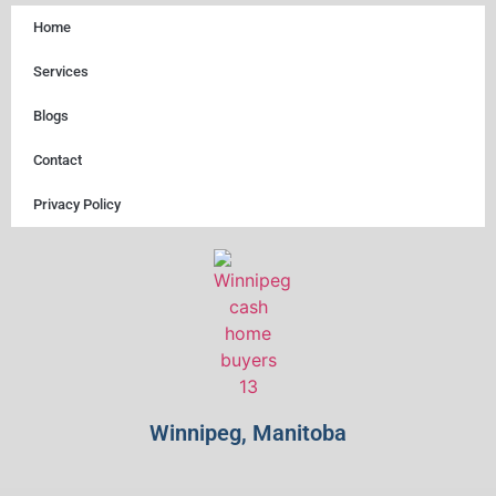
Home
Services
Blogs
Contact
Privacy Policy
Winnipeg, Manitoba