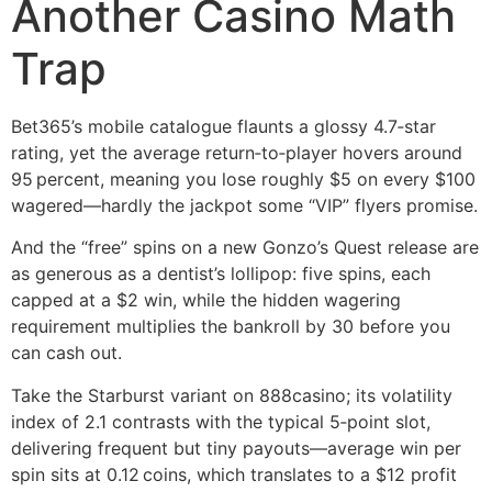
Another Casino Math
Trap
Bet365’s mobile catalogue flaunts a glossy 4.7‑star
rating, yet the average return‑to‑player hovers around
95 percent, meaning you lose roughly $5 on every $100
wagered—hardly the jackpot some “VIP” flyers promise.
And the “free” spins on a new Gonzo’s Quest release are
as generous as a dentist’s lollipop: five spins, each
capped at a $2 win, while the hidden wagering
requirement multiplies the bankroll by 30 before you
can cash out.
Take the Starburst variant on 888casino; its volatility
index of 2.1 contrasts with the typical 5‑point slot,
delivering frequent but tiny payouts—average win per
spin sits at 0.12 coins, which translates to a $12 profit