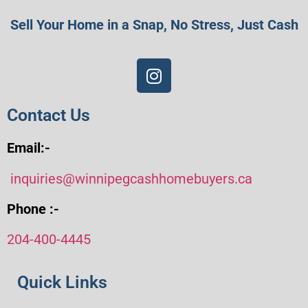
Sell Your Home in a Snap,
No Stress, Just Cash
Contact Us
Email:-
inquiries@winnipegcashhomebuyers.ca
Phone :-
204-400-4445
Quick Links