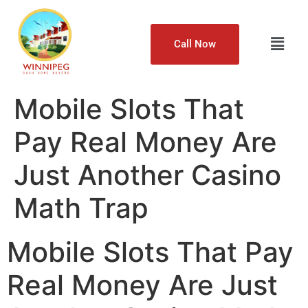
Call Now
Mobile Slots That
Pay Real Money Are
Just Another Casino
Math Trap
Mobile Slots That Pay
Real Money Are Just