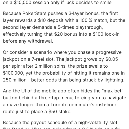
on a $10,000 session only if luck decides to smile.
Because PokerStars pushes a 3‑layer bonus, the first
layer rewards a $10 deposit with a 100 % match, but the
second layer demands a 5‑times playthrough,
effectively turning that $20 bonus into a $100 lock‑in
before any withdrawal.
Or consider a scenario where you chase a progressive
jackpot on a 7‑reel slot. The jackpot grows by $0.05
per spin; after 2 million spins, the prize swells to
$100 000, yet the probability of hitting it remains one in
250 million—better odds than being struck by lightning.
And the UI of the mobile app often hides the “max bet”
button behind a three‑tap menu, forcing you to navigate
a maze longer than a Toronto commuter’s rush‑hour
route just to place a $50 stake.
Because the payout schedule of a high‑volatility slot