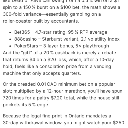
like Dead or Alive can swing from a 0.5 % win on a $1
spin to a 150 % burst on a $100 bet, the math shows a
300‑fold variance—essentially gambling on a
roller‑coaster built by accountants.
Bet365 – 4.7‑star rating, 95 % RTP average
888casino – Starburst variant, 2.1 volatility index
PokerStars – 3‑layer bonus, 5× playthrough
And the “gift” of a 20 % cashback is merely a rebate
that returns $4 on a $20 loss, which, after a 10‑day
hold, feels like a consolation prize from a vending
machine that only accepts quarters.
Or the dreaded 0.01 CAD minimum bet on a popular
slot; multiplied by a 12‑hour marathon, you’ll have spun
720 times for a paltry $7.20 total, while the house still
pockets its 5 % edge.
Because the legal fine‑print in Ontario mandates a
30‑day withdrawal window, you might watch your $250