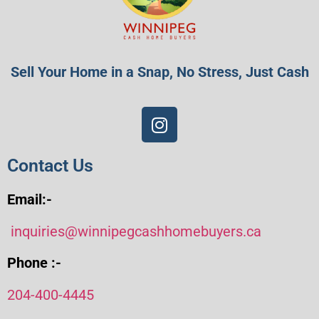
Sell Your Home in a Snap,
No Stress, Just Cash
Contact Us
Email:-
inquiries@winnipegcashhomebuyers.ca
Phone :-
204-400-4445