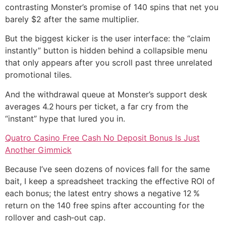
contrasting Monster’s promise of 140 spins that net you
barely $2 after the same multiplier.
But the biggest kicker is the user interface: the “claim
instantly” button is hidden behind a collapsible menu
that only appears after you scroll past three unrelated
promotional tiles.
And the withdrawal queue at Monster’s support desk
averages 4.2 hours per ticket, a far cry from the
“instant” hype that lured you in.
Quatro Casino Free Cash No Deposit Bonus Is Just
Another Gimmick
Because I’ve seen dozens of novices fall for the same
bait, I keep a spreadsheet tracking the effective ROI of
each bonus; the latest entry shows a negative 12 %
return on the 140 free spins after accounting for the
rollover and cash‑out cap.