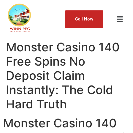
Call Now
Monster Casino 140
Free Spins No
Deposit Claim
Instantly: The Cold
Hard Truth
Monster Casino 140