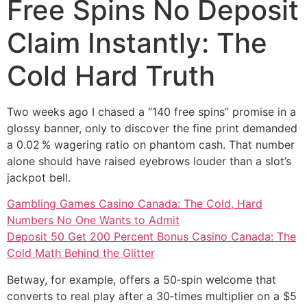
Free Spins No Deposit
Claim Instantly: The
Cold Hard Truth
Two weeks ago I chased a “140 free spins” promise in a
glossy banner, only to discover the fine print demanded
a 0.02 % wagering ratio on phantom cash. That number
alone should have raised eyebrows louder than a slot’s
jackpot bell.
Gambling Games Casino Canada: The Cold, Hard
Numbers No One Wants to Admit
Deposit 50 Get 200 Percent Bonus Casino Canada: The
Cold Math Behind the Glitter
Betway, for example, offers a 50‑spin welcome that
converts to real play after a 30‑times multiplier on a $5