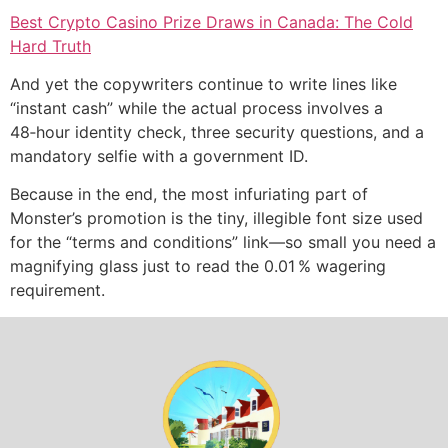
Best Crypto Casino Prize Draws in Canada: The Cold
Hard Truth
And yet the copywriters continue to write lines like
“instant cash” while the actual process involves a
48‑hour identity check, three security questions, and a
mandatory selfie with a government ID.
Because in the end, the most infuriating part of
Monster’s promotion is the tiny, illegible font size used
for the “terms and conditions” link—so small you need a
magnifying glass just to read the 0.01 % wagering
requirement.