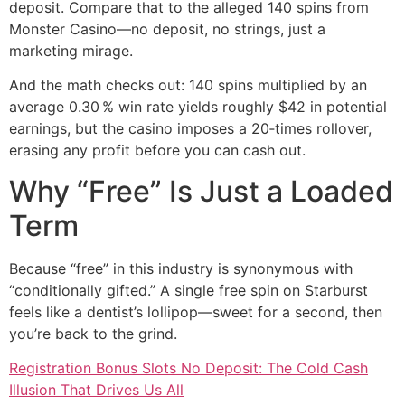
deposit. Compare that to the alleged 140 spins from
Monster Casino—no deposit, no strings, just a
marketing mirage.
And the math checks out: 140 spins multiplied by an
average 0.30 % win rate yields roughly $42 in potential
earnings, but the casino imposes a 20‑times rollover,
erasing any profit before you can cash out.
Why “Free” Is Just a Loaded
Term
Because “free” in this industry is synonymous with
“conditionally gifted.” A single free spin on Starburst
feels like a dentist’s lollipop—sweet for a second, then
you’re back to the grind.
Registration Bonus Slots No Deposit: The Cold Cash
Illusion That Drives Us All