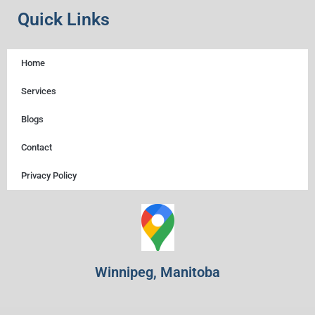
Quick Links
Home
Services
Blogs
Contact
Privacy Policy
Winnipeg, Manitoba