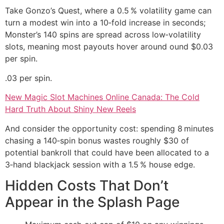
Take Gonzo’s Quest, where a 0.5 % volatility game can
turn a modest win into a 10‑fold increase in seconds;
Monster’s 140 spins are spread across low‑volatility
slots, meaning most payouts hover around ound $0.03
per spin.
.03 per spin.
New Magic Slot Machines Online Canada: The Cold
Hard Truth About Shiny New Reels
And consider the opportunity cost: spending 8 minutes
chasing a 140‑spin bonus wastes roughly $30 of
potential bankroll that could have been allocated to a
3‑hand blackjack session with a 1.5 % house edge.
Hidden Costs That Don’t
Appear in the Splash Page