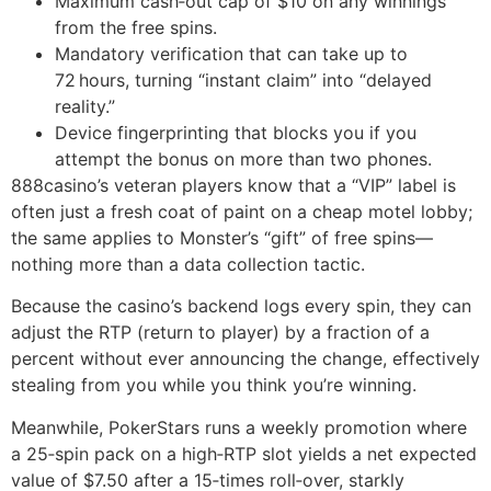
Maximum cash‑out cap of $10 on any winnings
from the free spins.
Mandatory verification that can take up to
72 hours, turning “instant claim” into “delayed
reality.”
Device fingerprinting that blocks you if you
attempt the bonus on more than two phones.
888casino’s veteran players know that a “VIP” label is
often just a fresh coat of paint on a cheap motel lobby;
the same applies to Monster’s “gift” of free spins—
nothing more than a data collection tactic.
Because the casino’s backend logs every spin, they can
adjust the RTP (return to player) by a fraction of a
percent without ever announcing the change, effectively
stealing from you while you think you’re winning.
Meanwhile, PokerStars runs a weekly promotion where
a 25‑spin pack on a high‑RTP slot yields a net expected
value of $7.50 after a 15‑times roll‑over, starkly