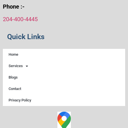
Phone :-
204-400-4445
Quick Links
Home
Services
Blogs
Contact
Privacy Policy