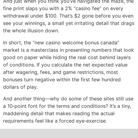
And just when you think you’ve navigated the maze, the
fine print slaps you with a 2% “casino fee” on every
withdrawal under $100. That’s $2 gone before you even
see your winnings, a small yet irritating detail that drags
the whole illusion down.
In short, the “new casino welcome bonus canada”
market is a masterclass in presenting numbers that look
good on paper while hiding the real cost behind layers
of conditions. If you calculate the net expected value
after wagering, fees, and game restrictions, most
bonuses turn negative within the first few hundred
dollars of play.
And another thing—why do some of these sites still use
a 10‑point font for the terms and conditions? It’s a tiny,
maddening detail that makes reading the actual
requirements feel like a forced eye‑exercise.