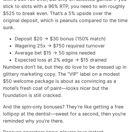
stick to slots with a 96% RTP, you need to win roughly
$525 to break even. That’s a 5% upside over the
original deposit, which is peanuts compared to the time
sunk.
Deposit $20 → $30 bonus (150% match)
Wagering 25x → $750 required turnover
Average bet $15 → 50 spins needed
Expected loss at 2% edge → $15 drained
Numbers don’t lie, but they do love to be dressed up in
glittery marketing copy. The “VIP” label on a modest
$50 welcome package is about as convincing as a
motel’s fresh coat of paint—looks nicer but the
foundation is still cracked.
And the spin‑only bonuses? They’re like getting a free
lollipop at the dentist—sweet for a second, then you’re
reminded why you’re there.
Because operators know players love instant