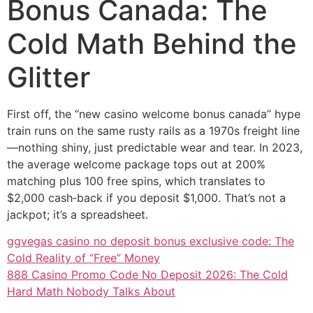
Bonus Canada: The
Cold Math Behind the
Glitter
First off, the “new casino welcome bonus canada” hype
train runs on the same rusty rails as a 1970s freight line
—nothing shiny, just predictable wear and tear. In 2023,
the average welcome package tops out at 200%
matching plus 100 free spins, which translates to
$2,000 cash‑back if you deposit $1,000. That’s not a
jackpot; it’s a spreadsheet.
ggvegas casino no deposit bonus exclusive code: The
Cold Reality of “Free” Money
888 Casino Promo Code No Deposit 2026: The Cold
Hard Math Nobody Talks About