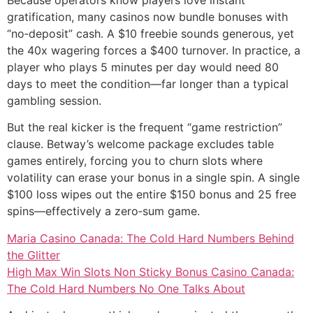
gratification, many casinos now bundle bonuses with
“no‑deposit” cash. A $10 freebie sounds generous, yet
the 40x wagering forces a $400 turnover. In practice, a
player who plays 5 minutes per day would need 80
days to meet the condition—far longer than a typical
gambling session.
But the real kicker is the frequent “game restriction”
clause. Betway’s welcome package excludes table
games entirely, forcing you to churn slots where
volatility can erase your bonus in a single spin. A single
$100 loss wipes out the entire $150 bonus and 25 free
spins—effectively a zero‑sum game.
Maria Casino Canada: The Cold Hard Numbers Behind
the Glitter
High Max Win Slots Non Sticky Bonus Casino Canada:
The Cold Hard Numbers No One Talks About