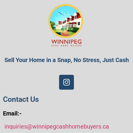
Sell Your Home in a Snap,
No Stress, Just Cash
Contact Us
Email:-
inquiries@winnipegcashhomebuyers.ca