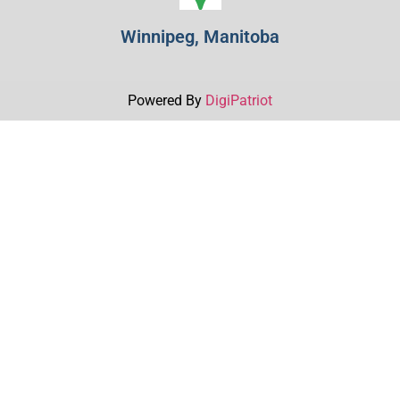
Winnipeg, Manitoba
Powered By
DigiPatriot