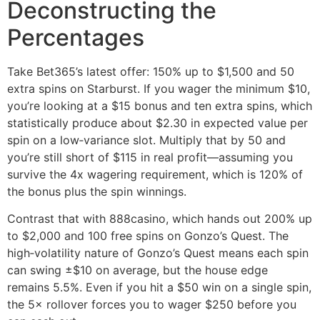
Deconstructing the
Percentages
Take Bet365’s latest offer: 150% up to $1,500 and 50
extra spins on Starburst. If you wager the minimum $10,
you’re looking at a $15 bonus and ten extra spins, which
statistically produce about $2.30 in expected value per
spin on a low‑variance slot. Multiply that by 50 and
you’re still short of $115 in real profit—assuming you
survive the 4x wagering requirement, which is 120% of
the bonus plus the spin winnings.
Contrast that with 888casino, which hands out 200% up
to $2,000 and 100 free spins on Gonzo’s Quest. The
high‑volatility nature of Gonzo’s Quest means each spin
can swing ±$10 on average, but the house edge
remains 5.5%. Even if you hit a $50 win on a single spin,
the 5× rollover forces you to wager $250 before you