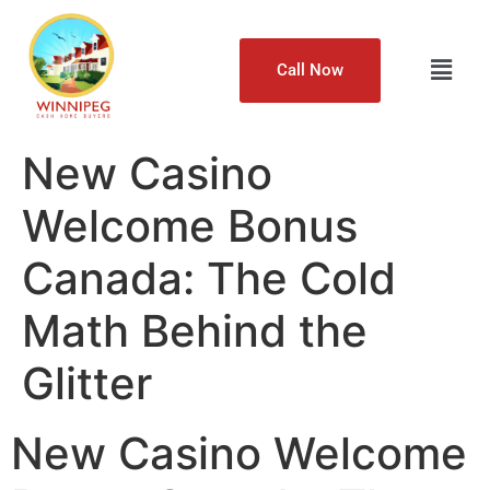
Call Now
New Casino
Welcome Bonus
Canada: The Cold
Math Behind the
Glitter
New Casino Welcome