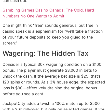
can cash out.
Gambling Games Casino Canada: The Cold, Hard
Numbers No One Wants to Admit
One might think “free” sounds generous, but free in
casino speak is a euphemism for “we’ll take a fraction
of your future deposits to keep you glued to the
screen.”
Wagering: The Hidden Tax
Consider a typical 30x wagering condition on a $100
bonus. The player must generate $3,000 in bets to
unlock the cash. If the average bet size is $25, that’s
120 spins or rounds. At a 3% house edge, the expected
loss is $90—effectively draining the original bonus
before you see a cent.
JackpotCity adds a twist: a 100% match up to $500
with a 20x roll‑over, but only on selected games. If you