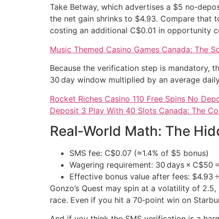
Take Betway, which advertises a $5 no‑deposit
the net gain shrinks to $4.93. Compare that t
costing an additional C$0.01 in opportunity c
Music Themed Casino Games Canada: The Son
Because the verification step is mandatory, th
30 day window multiplied by an average daily 
Rocket Riches Casino 110 Free Spins No Dep
Deposit 3 Play With 40 Slots Canada: The C
Real‑World Math: The Hid
SMS fee: C$0.07 (≈1.4% of $5 bonus)
Wagering requirement: 30 days × C$50 
Effective bonus value after fees: $4.93
Gonzo’s Quest may spin at a volatility of 2.5, 
race. Even if you hit a 70‑point win on Starbu
And if you think the SMS verification is a h