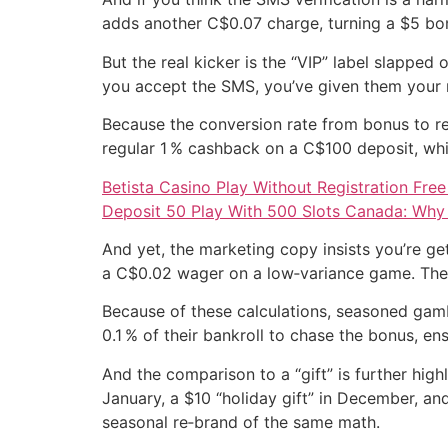
adds another C$0.07 charge, turning a $5 bonu
But the real kicker is the “VIP” label slapped
you accept the SMS, you’ve given them your
Because the conversion rate from bonus to re
regular 1 % cashback on a C$100 deposit, whic
Betista Casino Play Without Registration Free
Deposit 50 Play With 500 Slots Canada: Why
And yet, the marketing copy insists you’re gett
a C$0.02 wager on a low‑variance game. The ca
Because of these calculations, seasoned gambl
0.1 % of their bankroll to chase the bonus, en
And the comparison to a “gift” is further hig
January, a $10 “holiday gift” in December, and
seasonal re‑brand of the same math.