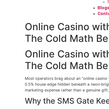
Blog
Cont
Online Casino wit
The Cold Math Beh
Online Casino wit
The Cold Math Beh
Most operators brag about an “online casino wi
0.5% house edge hidden beneath a neon‑bright
marketing expense rather than a genuine gift.
Why the SMS Gate Kee