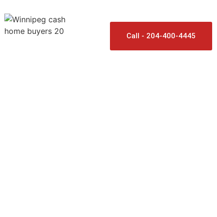
Call - 204-400-4445