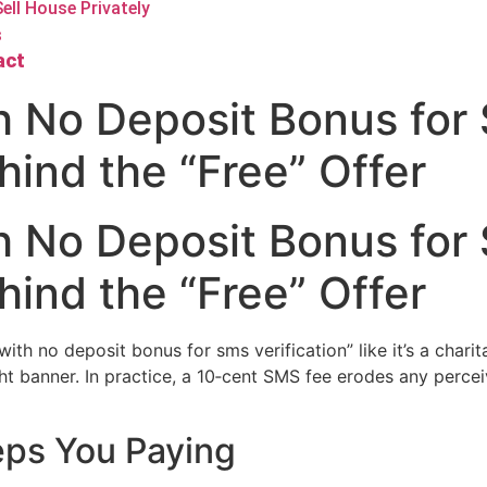
Sell House Privately
s
act
h No Deposit Bonus for 
ind the “Free” Offer
h No Deposit Bonus for 
ind the “Free” Offer
th no deposit bonus for sms verification” like it’s a charita
 banner. In practice, a 10‑cent SMS fee erodes any percei
ps You Paying