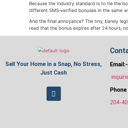
Because the industry standard is to tie the b
different SMS‑verified bonuses in the same we
And the final annoyance? The tiny, barely leg
read that the bonus expires after 24 hours, no
Conta
Sell Your Home in a Snap,
No Stress,
Email:-
Just Cash
inquir
Phone 
204-40