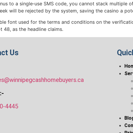
onus to a single‑use SMS code, you cannot stack multiple o
ek will be rejected by the system, saving the casino a pote
ible font used for the terms and conditions on the verificat
t 48, as the headline claims.
ct Us
Quic
Ho
Ser
ies@winnipegcashhomebuyers.ca
:-
0-4445
Blo
Con
Pri