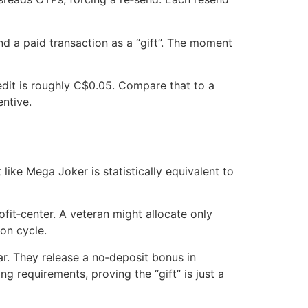
and a paid transaction as a “gift”. The moment
edit is roughly C$0.05. Compare that to a
entive.
t like Mega Joker is statistically equivalent to
fit‑center. A veteran might allocate only
ion cycle.
ar. They release a no‑deposit bonus in
g requirements, proving the “gift” is just a