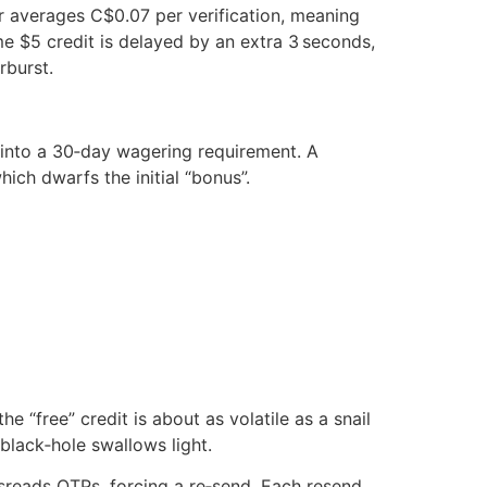
er averages C$0.07 per verification, meaning
me $5 credit is delayed by an extra 3 seconds,
rburst.
ou into a 30‑day wagering requirement. A
ich dwarfs the initial “bonus”.
he “free” credit is about as volatile as a snail
 black‑hole swallows light.
isreads OTPs, forcing a re‑send. Each resend