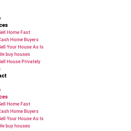
e
ces
Sell Home Fast
Cash Home Buyers
Sell Your House As Is
We buy houses
Sell House Privately
s
act
e
ces
Sell Home Fast
Cash Home Buyers
Sell Your House As Is
We buy houses