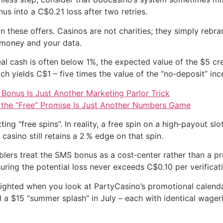
s into a C$0.21 loss after two retries.
 on these offers. Casinos are not charities; they simply rebr
 money and your data.
al cash is often below 1%, the expected value of the $5 cr
h yields C$1 – five times the value of the “no‑deposit” inc
 Bonus Is Just Another Marketing Parlor Trick
 the “Free” Promise Is Just Another Numbers Game
ing “free spins”. In reality, a free spin on a high‑payout slo
sino still retains a 2 % edge on that spin.
ers treat the SMS bonus as a cost‑center rather than a pro
suring the potential loss never exceeds C$0.10 per verificat
hlighted when you look at PartyCasino’s promotional calend
 a $15 “summer splash” in July – each with identical wagerin