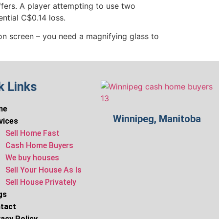
ffers. A player attempting to use two
ntial C$0.14 loss.
ion screen – you need a magnifying glass to
k Links
me
Winnipeg, Manitoba
vices
Sell Home Fast
Cash Home Buyers
We buy houses
Sell Your House As Is
Sell House Privately
gs
tact
vacy Policy