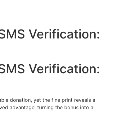
SMS Verification:
SMS Verification:
ble donation, yet the fine print reveals a
ved advantage, turning the bonus into a