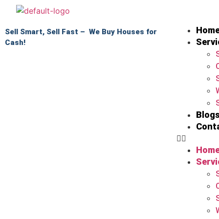
Hom
Sell Smart, Sell Fast – We Buy Houses for
Servi
Cash!
Blog
Cont
Hom
Servi