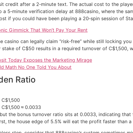
 credit after a 2‑minute text. The actual cost to the play
o a 5‑minute verification delay at 888casino, where the sa
ost if you could have been playing a 20‑spin session of Sta
ic Gimmick That Won’t Pay Your Rent
e casino can legally claim “risk‑free” while still locking y
stake of C$50 results in a required turnover of C$1,500, wh
osit Today Exposes the Marketing Mirage
old Math No One Told You About
den Ratio
= C$1,500
 ÷ C$1,500 ≈ 0.0033
but the bonus turnover ratio sits at 0.0033, indicating that t
rst, the house edge of 5.5% will eat the profit faster than a
armless step, consider that 888casino’s system sometimes m