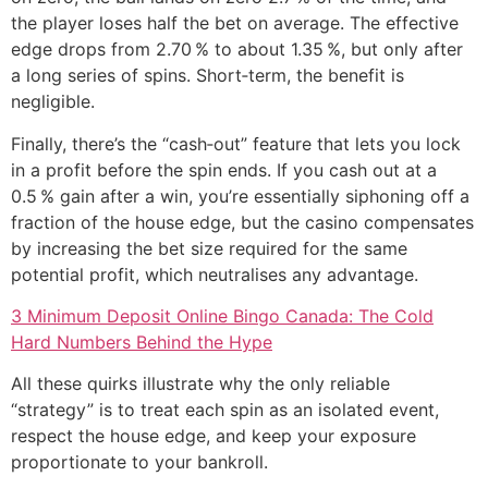
the player loses half the bet on average. The effective
edge drops from 2.70 % to about 1.35 %, but only after
a long series of spins. Short‑term, the benefit is
negligible.
Finally, there’s the “cash‑out” feature that lets you lock
in a profit before the spin ends. If you cash out at a
0.5 % gain after a win, you’re essentially siphoning off a
fraction of the house edge, but the casino compensates
by increasing the bet size required for the same
potential profit, which neutralises any advantage.
3 Minimum Deposit Online Bingo Canada: The Cold
Hard Numbers Behind the Hype
All these quirks illustrate why the only reliable
“strategy” is to treat each spin as an isolated event,
respect the house edge, and keep your exposure
proportionate to your bankroll.