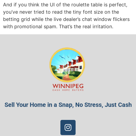
And if you think the UI of the roulette table is perfect,
you’ve never tried to read the tiny font size on the
betting grid while the live dealer’s chat window flickers
with promotional spam. That’s the real irritation.
Sell Your Home in a Snap,
No Stress, Just Cash