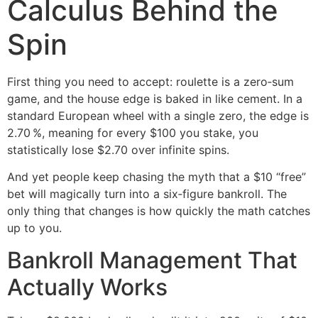
Calculus Behind the
Spin
First thing you need to accept: roulette is a zero‑sum
game, and the house edge is baked in like cement. In a
standard European wheel with a single zero, the edge is
2.70 %, meaning for every $100 you stake, you
statistically lose $2.70 over infinite spins.
And yet people keep chasing the myth that a $10 “free”
bet will magically turn into a six‑figure bankroll. The
only thing that changes is how quickly the math catches
up to you.
Bankroll Management That
Actually Works