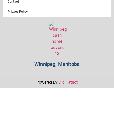
Contact
Privacy Policy
Winnipeg, Manitoba
Powered By
DigiPatriot