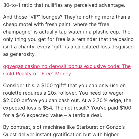
30‑to‑1 ratio that nullifies any perceived advantage.
And those “VIP” lounges? They’re nothing more than a
cheap motel with fresh paint, where the “free
champagne” is actually tap water in a plastic cup. The
only thing you get for free is a reminder that the casino
isn’t a charity; every “gift” is a calculated loss disguised
as generosity.
ggvegas casino no deposit bonus exclusive code: The
Cold Reality of “Free” Money
Consider this: a $100 “gift” that you can only use on
roulette requires a 20x rollover. You need to wager
$2,000 before you can cash out. At a 2.70 % edge, the
expected loss is $54. The net result? You’ve paid $100
for a $46 expected value – a terrible deal.
By contrast, slot machines like Starburst or Gonzo’s
Quest deliver instant gratification but with higher