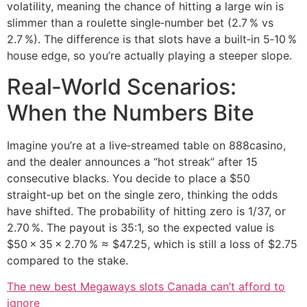
volatility, meaning the chance of hitting a large win is
slimmer than a roulette single‑number bet (2.7 % vs
2.7 %). The difference is that slots have a built‑in 5‑10 %
house edge, so you’re actually playing a steeper slope.
Real‑World Scenarios:
When the Numbers Bite
Imagine you’re at a live‑streamed table on 888casino,
and the dealer announces a “hot streak” after 15
consecutive blacks. You decide to place a $50
straight‑up bet on the single zero, thinking the odds
have shifted. The probability of hitting zero is 1/37, or
2.70 %. The payout is 35:1, so the expected value is
$50 × 35 × 2.70 % ≈ $47.25, which is still a loss of $2.75
compared to the stake.
The new best Megaways slots Canada can’t afford to
ignore