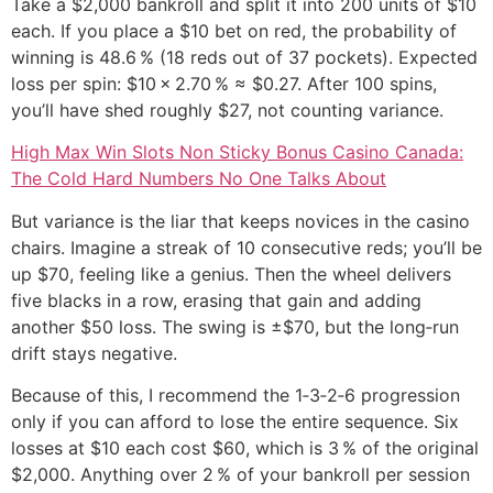
Take a $2,000 bankroll and split it into 200 units of $10
each. If you place a $10 bet on red, the probability of
winning is 48.6 % (18 reds out of 37 pockets). Expected
loss per spin: $10 × 2.70 % ≈ $0.27. After 100 spins,
you’ll have shed roughly $27, not counting variance.
High Max Win Slots Non Sticky Bonus Casino Canada:
The Cold Hard Numbers No One Talks About
But variance is the liar that keeps novices in the casino
chairs. Imagine a streak of 10 consecutive reds; you’ll be
up $70, feeling like a genius. Then the wheel delivers
five blacks in a row, erasing that gain and adding
another $50 loss. The swing is ±$70, but the long‑run
drift stays negative.
Because of this, I recommend the 1‑3‑2‑6 progression
only if you can afford to lose the entire sequence. Six
losses at $10 each cost $60, which is 3 % of the original
$2,000. Anything over 2 % of your bankroll per session