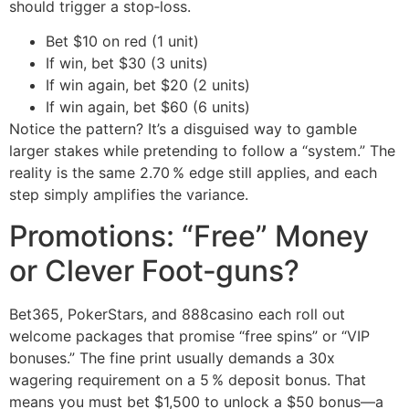
should trigger a stop‑loss.
Bet $10 on red (1 unit)
If win, bet $30 (3 units)
If win again, bet $20 (2 units)
If win again, bet $60 (6 units)
Notice the pattern? It’s a disguised way to gamble
larger stakes while pretending to follow a “system.” The
reality is the same 2.70 % edge still applies, and each
step simply amplifies the variance.
Promotions: “Free” Money
or Clever Foot‑guns?
Bet365, PokerStars, and 888casino each roll out
welcome packages that promise “free spins” or “VIP
bonuses.” The fine print usually demands a 30x
wagering requirement on a 5 % deposit bonus. That
means you must bet $1,500 to unlock a $50 bonus—a