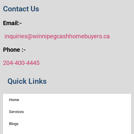
Contact Us
Email:-
inquiries@winnipegcashhomebuyers.ca
Phone :-
204-400-4445
Quick Links
Home
Services
Blogs