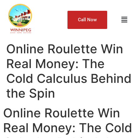
Call Now
Online Roulette Win
Real Money: The
Cold Calculus Behind
the Spin
Online Roulette Win
Real Money: The Cold