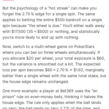
But the psychology of a “hot streak” can make you
forget the 2.70 % edge for a single spin. The same
applies to betting the entire $500 bankroll on a single
spin because “the wheel is due.” You’ll either walk away
with $17,500 (35 × $500) or nothing, and statistically
you’re more likely to end up with nothing.
Now, switch to a multi‑wheel game on PokerStars
where you can bet on three wheels simultaneously. If
you allocate $20 per wheel, your total exposure is $60,
but the variance is smoothed out a bit. The expected
loss per spin becomes $60 × 2.70 % ≈ $1.62, marginally
better than a single wheel with the same total stake, but
the house edge remains unchanged.
One more example: a player at Bet365 uses the “en
prison” rule on even‑money bets, thinking it halves the
house edge. The rule only applies when the ball lands
on zero; the ball lands on zero 2.7 % of the time, and