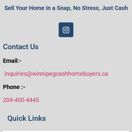
Sell Your Home in a Snap,
No Stress, Just Cash
Contact Us
Email:-
inquiries@winnipegcashhomebuyers.ca
Phone :-
204-400-4445
Quick Links