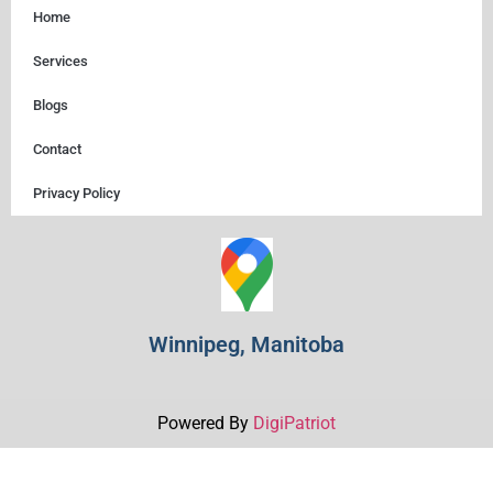
Home
Services
Blogs
Contact
Privacy Policy
Winnipeg, Manitoba
Powered By
DigiPatriot