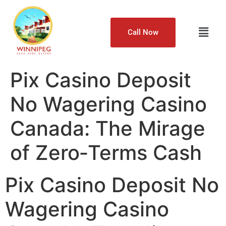
Call Now
Pix Casino Deposit
No Wagering Casino
Canada: The Mirage
of Zero‑Terms Cash
Pix Casino Deposit No
Wagering Casino