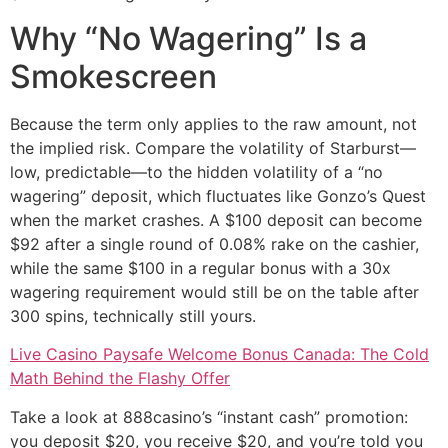
Why “No Wagering” Is a
Smokescreen
Because the term only applies to the raw amount, not
the implied risk. Compare the volatility of Starburst—
low, predictable—to the hidden volatility of a “no
wagering” deposit, which fluctuates like Gonzo’s Quest
when the market crashes. A $100 deposit can become
$92 after a single round of 0.08% rake on the cashier,
while the same $100 in a regular bonus with a 30x
wagering requirement would still be on the table after
300 spins, technically still yours.
Live Casino Paysafe Welcome Bonus Canada: The Cold
Math Behind the Flashy Offer
Take a look at 888casino’s “instant cash” promotion:
you deposit $20, you receive $20, and you’re told you