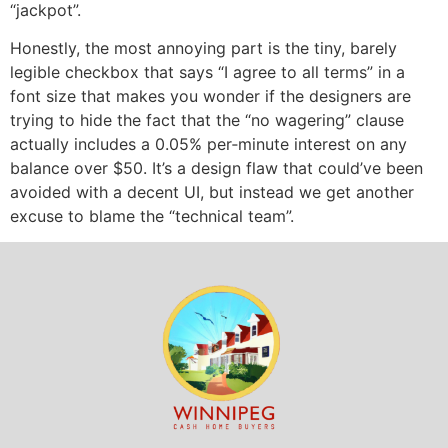
“jackpot”.
Honestly, the most annoying part is the tiny, barely
legible checkbox that says “I agree to all terms” in a
font size that makes you wonder if the designers are
trying to hide the fact that the “no wagering” clause
actually includes a 0.05% per‑minute interest on any
balance over $50. It’s a design flaw that could’ve been
avoided with a decent UI, but instead we get another
excuse to blame the “technical team”.