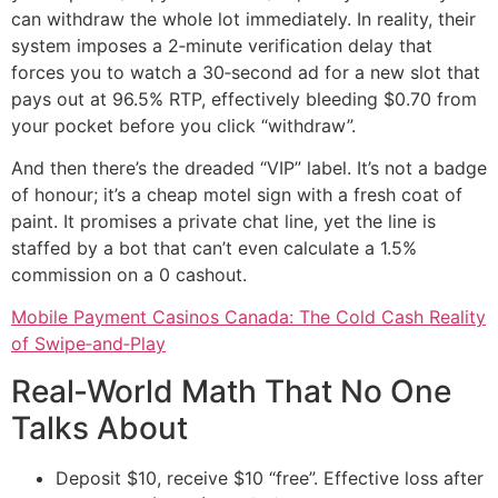
can withdraw the whole lot immediately. In reality, their
system imposes a 2‑minute verification delay that
forces you to watch a 30‑second ad for a new slot that
pays out at 96.5% RTP, effectively bleeding $0.70 from
your pocket before you click “withdraw”.
And then there’s the dreaded “VIP” label. It’s not a badge
of honour; it’s a cheap motel sign with a fresh coat of
paint. It promises a private chat line, yet the line is
staffed by a bot that can’t even calculate a 1.5%
commission on a 0 cashout.
Mobile Payment Casinos Canada: The Cold Cash Reality
of Swipe‑and‑Play
Real‑World Math That No One
Talks About
Deposit $10, receive $10 “free”. Effective loss after