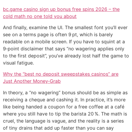
bc.game casino sign up bonus free spins 2026 – the
cold math no one told you about
And finally, examine the UI. The smallest font you’ll ever
see on a terms page is often 9 pt, which is barely
readable on a mobile screen. If you have to squint at a
9‑point disclaimer that says “no wagering applies only
to the first deposit”, you’ve already lost half the game to
visual fatigue.
Why the “best no deposit sweepstakes casinos” are
Just Another Money‑Grab
In theory, a “no wagering” bonus should be as simple as
receiving a cheque and cashing it. In practice, it’s more
like being handed a coupon for a free coffee at a café
where you still have to tip the barista 20 %. The math is
cruel, the language is vague, and the reality is a series
of tiny drains that add up faster than you can say