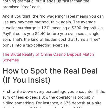
nothing dramatic, but it adds up faster than the
promised “free” cash.
And if you think the “no wagering” label means you can
use any payment method, think again. The average
e‑wallet surcharge is 1.2%, meaning a $200 deposit via
PayPal costs you $2.40 before you even see a single
spin. That’s the kind of hidden cost that turns a “free”
bonus into a tax‑collecting exercise.
The Brutal Reality of Online Casino Deposit Match
Schemes
How to Spot the Real Deal
(If You Insist)
First, write down every percentage you encounter. If the
sum of fees exceeds 3%, the operator is probably
hiding something. For instance, a $75 deposit at a site