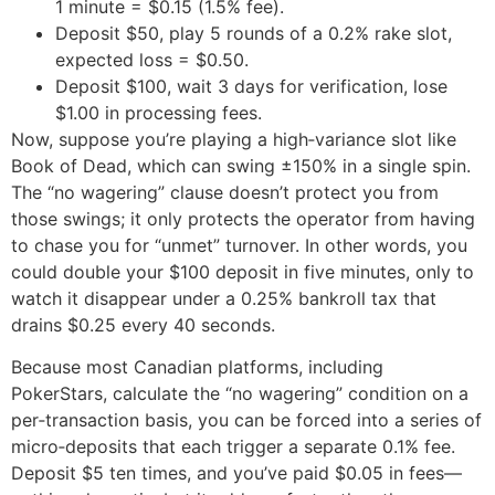
1 minute = $0.15 (1.5% fee).
Deposit $50, play 5 rounds of a 0.2% rake slot,
expected loss = $0.50.
Deposit $100, wait 3 days for verification, lose
$1.00 in processing fees.
Now, suppose you’re playing a high‑variance slot like
Book of Dead, which can swing ±150% in a single spin.
The “no wagering” clause doesn’t protect you from
those swings; it only protects the operator from having
to chase you for “unmet” turnover. In other words, you
could double your $100 deposit in five minutes, only to
watch it disappear under a 0.25% bankroll tax that
drains $0.25 every 40 seconds.
Because most Canadian platforms, including
PokerStars, calculate the “no wagering” condition on a
per‑transaction basis, you can be forced into a series of
micro‑deposits that each trigger a separate 0.1% fee.
Deposit $5 ten times, and you’ve paid $0.05 in fees—