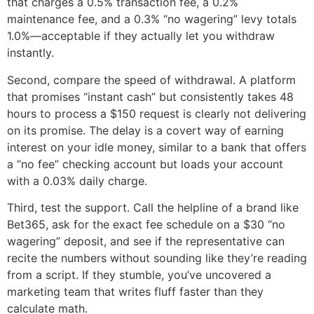
that charges a 0.5% transaction fee, a 0.2%
maintenance fee, and a 0.3% “no wagering” levy totals
1.0%—acceptable if they actually let you withdraw
instantly.
Second, compare the speed of withdrawal. A platform
that promises “instant cash” but consistently takes 48
hours to process a $150 request is clearly not delivering
on its promise. The delay is a covert way of earning
interest on your idle money, similar to a bank that offers
a “no fee” checking account but loads your account
with a 0.03% daily charge.
Third, test the support. Call the helpline of a brand like
Bet365, ask for the exact fee schedule on a $30 “no
wagering” deposit, and see if the representative can
recite the numbers without sounding like they’re reading
from a script. If they stumble, you’ve uncovered a
marketing team that writes fluff faster than they
calculate math.