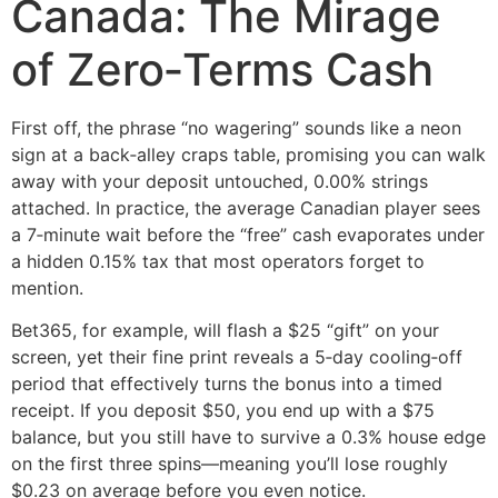
Canada: The Mirage
of Zero‑Terms Cash
First off, the phrase “no wagering” sounds like a neon
sign at a back‑alley craps table, promising you can walk
away with your deposit untouched, 0.00% strings
attached. In practice, the average Canadian player sees
a 7‑minute wait before the “free” cash evaporates under
a hidden 0.15% tax that most operators forget to
mention.
Bet365, for example, will flash a $25 “gift” on your
screen, yet their fine print reveals a 5‑day cooling‑off
period that effectively turns the bonus into a timed
receipt. If you deposit $50, you end up with a $75
balance, but you still have to survive a 0.3% house edge
on the first three spins—meaning you’ll lose roughly
$0.23 on average before you even notice.