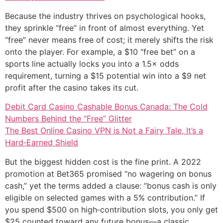
Because the industry thrives on psychological hooks,
they sprinkle “free” in front of almost everything. Yet
“free” never means free of cost; it merely shifts the risk
onto the player. For example, a $10 “free bet” on a
sports line actually locks you into a 1.5× odds
requirement, turning a $15 potential win into a $9 net
profit after the casino takes its cut.
Debit Card Casino Cashable Bonus Canada: The Cold
Numbers Behind the “Free” Glitter
The Best Online Casino VPN is Not a Fairy Tale, It’s a
Hard‑Earned Shield
But the biggest hidden cost is the fine print. A 2022
promotion at Bet365 promised “no wagering on bonus
cash,” yet the terms added a clause: “bonus cash is only
eligible on selected games with a 5% contribution.” If
you spend $500 on high‑contribution slots, you only get
$25 counted toward any future bonus—a classic