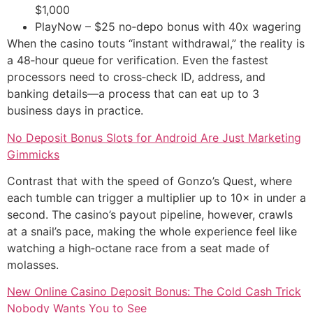
$1,000
PlayNow – $25 no‑depo bonus with 40x wagering
When the casino touts “instant withdrawal,” the reality is
a 48‑hour queue for verification. Even the fastest
processors need to cross‑check ID, address, and
banking details—a process that can eat up to 3
business days in practice.
No Deposit Bonus Slots for Android Are Just Marketing
Gimmicks
Contrast that with the speed of Gonzo’s Quest, where
each tumble can trigger a multiplier up to 10× in under a
second. The casino’s payout pipeline, however, crawls
at a snail’s pace, making the whole experience feel like
watching a high‑octane race from a seat made of
molasses.
New Online Casino Deposit Bonus: The Cold Cash Trick
Nobody Wants You to See