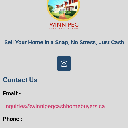
Sell Your Home in a Snap,
No Stress, Just Cash
Contact Us
Email:-
inquiries@winnipegcashhomebuyers.ca
Phone :-