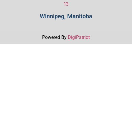
Winnipeg, Manitoba
Powered By
DigiPatriot