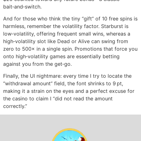
bait‑and‑switch.
And for those who think the tiny “gift” of 10 free spins is
harmless, remember the volatility factor. Starburst is
low‑volatility, offering frequent small wins, whereas a
high‑volatility slot like Dead or Alive can swing from
zero to 500× in a single spin. Promotions that force you
onto high‑volatility games are essentially betting
against you from the get‑go.
Finally, the UI nightmare: every time I try to locate the
“withdrawal amount” field, the font shrinks to 9 pt,
making it a strain on the eyes and a perfect excuse for
the casino to claim I “did not read the amount
correctly.”