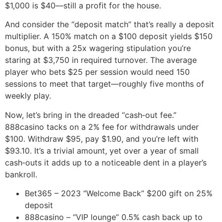
$1,000 is $40—still a profit for the house.
And consider the “deposit match” that’s really a deposit
multiplier. A 150% match on a $100 deposit yields $150
bonus, but with a 25x wagering stipulation you’re
staring at $3,750 in required turnover. The average
player who bets $25 per session would need 150
sessions to meet that target—roughly five months of
weekly play.
Now, let’s bring in the dreaded “cash‑out fee.”
888casino tacks on a 2% fee for withdrawals under
$100. Withdraw $95, pay $1.90, and you’re left with
$93.10. It’s a trivial amount, yet over a year of small
cash‑outs it adds up to a noticeable dent in a player’s
bankroll.
Bet365 – 2023 “Welcome Back” $200 gift on 25%
deposit
888casino – “VIP lounge” 0.5% cash back up to