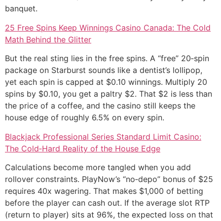
banquet.
25 Free Spins Keep Winnings Casino Canada: The Cold
Math Behind the Glitter
But the real sting lies in the free spins. A “free” 20‑spin
package on Starburst sounds like a dentist’s lollipop,
yet each spin is capped at $0.10 winnings. Multiply 20
spins by $0.10, you get a paltry $2. That $2 is less than
the price of a coffee, and the casino still keeps the
house edge of roughly 6.5% on every spin.
Blackjack Professional Series Standard Limit Casino:
The Cold‑Hard Reality of the House Edge
Calculations become more tangled when you add
rollover constraints. PlayNow’s “no‑depo” bonus of $25
requires 40x wagering. That makes $1,000 of betting
before the player can cash out. If the average slot RTP
(return to player) sits at 96%, the expected loss on that