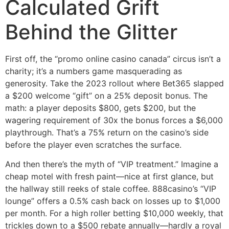
Calculated Grift
Behind the Glitter
First off, the “promo online casino canada” circus isn’t a
charity; it’s a numbers game masquerading as
generosity. Take the 2023 rollout where Bet365 slapped
a $200 welcome “gift” on a 25% deposit bonus. The
math: a player deposits $800, gets $200, but the
wagering requirement of 30x the bonus forces a $6,000
playthrough. That’s a 75% return on the casino’s side
before the player even scratches the surface.
And then there’s the myth of “VIP treatment.” Imagine a
cheap motel with fresh paint—nice at first glance, but
the hallway still reeks of stale coffee. 888casino’s “VIP
lounge” offers a 0.5% cash back on losses up to $1,000
per month. For a high roller betting $10,000 weekly, that
trickles down to a $500 rebate annually—hardly a royal