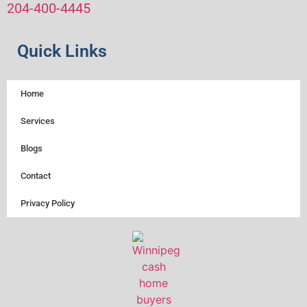
204-400-4445
Quick Links
Home
Services
Blogs
Contact
Privacy Policy