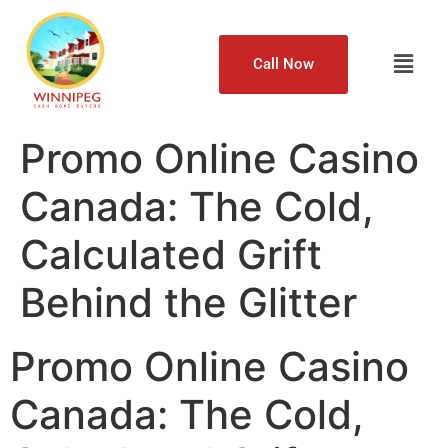
Call Now
Promo Online Casino
Canada: The Cold,
Calculated Grift
Behind the Glitter
Promo Online Casino
Canada: The Cold,