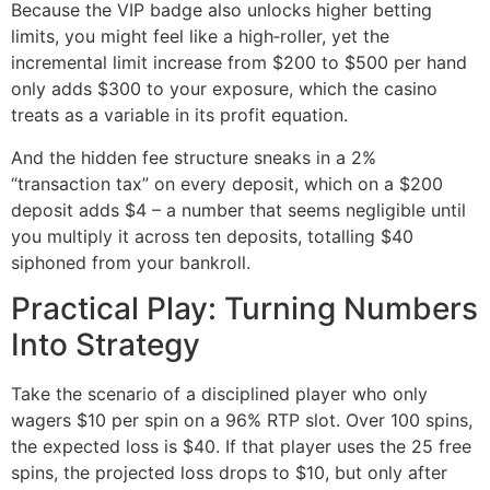
Because the VIP badge also unlocks higher betting
limits, you might feel like a high‑roller, yet the
incremental limit increase from $200 to $500 per hand
only adds $300 to your exposure, which the casino
treats as a variable in its profit equation.
And the hidden fee structure sneaks in a 2%
“transaction tax” on every deposit, which on a $200
deposit adds $4 – a number that seems negligible until
you multiply it across ten deposits, totalling $40
siphoned from your bankroll.
Practical Play: Turning Numbers
Into Strategy
Take the scenario of a disciplined player who only
wagers $10 per spin on a 96% RTP slot. Over 100 spins,
the expected loss is $40. If that player uses the 25 free
spins, the projected loss drops to $10, but only after