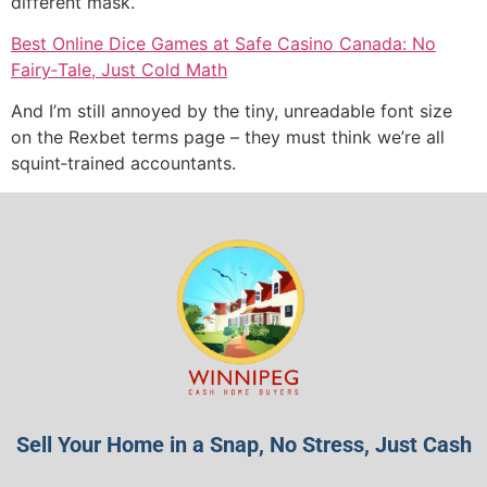
different mask.
Best Online Dice Games at Safe Casino Canada: No
Fairy‑Tale, Just Cold Math
And I’m still annoyed by the tiny, unreadable font size
on the Rexbet terms page – they must think we’re all
squint‑trained accountants.
Sell Your Home in a Snap,
No Stress, Just Cash