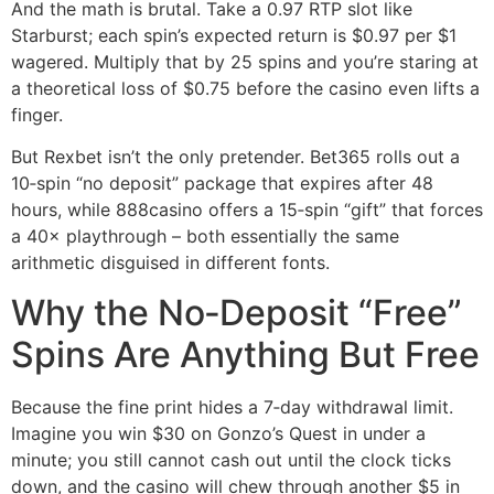
And the math is brutal. Take a 0.97 RTP slot like
Starburst; each spin’s expected return is $0.97 per $1
wagered. Multiply that by 25 spins and you’re staring at
a theoretical loss of $0.75 before the casino even lifts a
finger.
But Rexbet isn’t the only pretender. Bet365 rolls out a
10‑spin “no deposit” package that expires after 48
hours, while 888casino offers a 15‑spin “gift” that forces
a 40× playthrough – both essentially the same
arithmetic disguised in different fonts.
Why the No‑Deposit “Free”
Spins Are Anything But Free
Because the fine print hides a 7‑day withdrawal limit.
Imagine you win $30 on Gonzo’s Quest in under a
minute; you still cannot cash out until the clock ticks
down, and the casino will chew through another $5 in