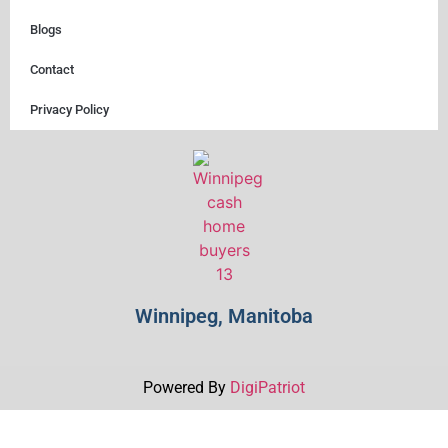
Blogs
Contact
Privacy Policy
Winnipeg, Manitoba
Powered By
DigiPatriot