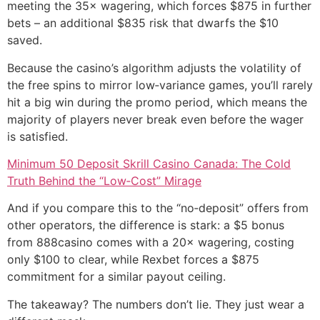
meeting the 35× wagering, which forces $875 in further
bets – an additional $835 risk that dwarfs the $10
saved.
Because the casino’s algorithm adjusts the volatility of
the free spins to mirror low‑variance games, you’ll rarely
hit a big win during the promo period, which means the
majority of players never break even before the wager
is satisfied.
Minimum 50 Deposit Skrill Casino Canada: The Cold
Truth Behind the “Low‑Cost” Mirage
And if you compare this to the “no‑deposit” offers from
other operators, the difference is stark: a $5 bonus
from 888casino comes with a 20× wagering, costing
only $100 to clear, while Rexbet forces a $875
commitment for a similar payout ceiling.
The takeaway? The numbers don’t lie. They just wear a