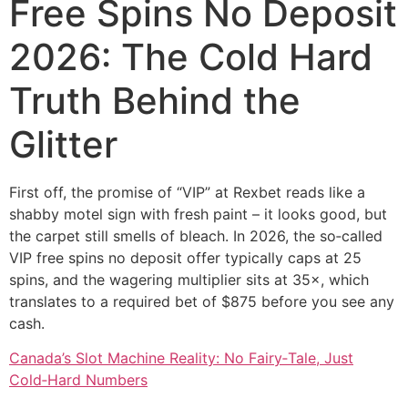
Free Spins No Deposit
2026: The Cold Hard
Truth Behind the
Glitter
First off, the promise of “VIP” at Rexbet reads like a
shabby motel sign with fresh paint – it looks good, but
the carpet still smells of bleach. In 2026, the so‑called
VIP free spins no deposit offer typically caps at 25
spins, and the wagering multiplier sits at 35×, which
translates to a required bet of $875 before you see any
cash.
Canada’s Slot Machine Reality: No Fairy‑Tale, Just
Cold‑Hard Numbers