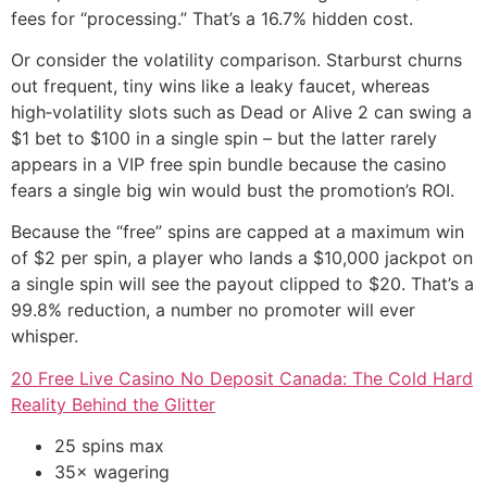
fees for “processing.” That’s a 16.7% hidden cost.
Or consider the volatility comparison. Starburst churns
out frequent, tiny wins like a leaky faucet, whereas
high‑volatility slots such as Dead or Alive 2 can swing a
$1 bet to $100 in a single spin – but the latter rarely
appears in a VIP free spin bundle because the casino
fears a single big win would bust the promotion’s ROI.
Because the “free” spins are capped at a maximum win
of $2 per spin, a player who lands a $10,000 jackpot on
a single spin will see the payout clipped to $20. That’s a
99.8% reduction, a number no promoter will ever
whisper.
20 Free Live Casino No Deposit Canada: The Cold Hard
Reality Behind the Glitter
25 spins max
35× wagering