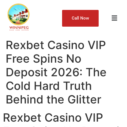
Call Now
Rexbet Casino VIP
Free Spins No
Deposit 2026: The
Cold Hard Truth
Behind the Glitter
Rexbet Casino VIP