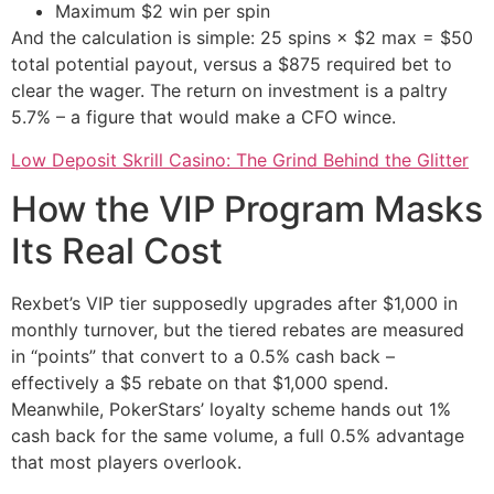
Maximum $2 win per spin
And the calculation is simple: 25 spins × $2 max = $50
total potential payout, versus a $875 required bet to
clear the wager. The return on investment is a paltry
5.7% – a figure that would make a CFO wince.
Low Deposit Skrill Casino: The Grind Behind the Glitter
How the VIP Program Masks
Its Real Cost
Rexbet’s VIP tier supposedly upgrades after $1,000 in
monthly turnover, but the tiered rebates are measured
in “points” that convert to a 0.5% cash back –
effectively a $5 rebate on that $1,000 spend.
Meanwhile, PokerStars’ loyalty scheme hands out 1%
cash back for the same volume, a full 0.5% advantage
that most players overlook.