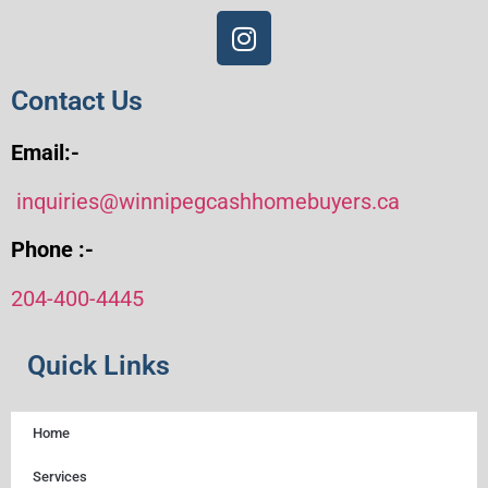
Contact Us
Email:-
inquiries@winnipegcashhomebuyers.ca
Phone :-
204-400-4445
Quick Links
Home
Services