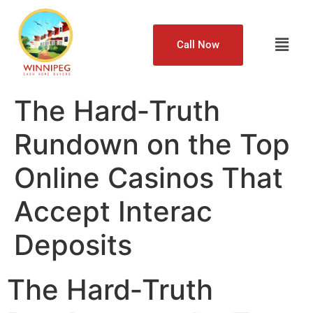
Call Now
The Hard‑Truth
Rundown on the Top
Online Casinos That
Accept Interac
Deposits
The Hard‑Truth