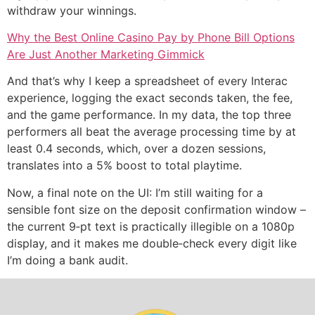
withdraw your winnings.
Why the Best Online Casino Pay by Phone Bill Options
Are Just Another Marketing Gimmick
And that’s why I keep a spreadsheet of every Interac
experience, logging the exact seconds taken, the fee,
and the game performance. In my data, the top three
performers all beat the average processing time by at
least 0.4 seconds, which, over a dozen sessions,
translates into a 5% boost to total playtime.
Now, a final note on the UI: I’m still waiting for a
sensible font size on the deposit confirmation window –
the current 9‑pt text is practically illegible on a 1080p
display, and it makes me double‑check every digit like
I’m doing a bank audit.