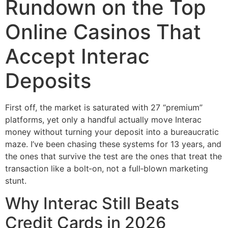
Rundown on the Top
Online Casinos That
Accept Interac
Deposits
First off, the market is saturated with 27 “premium”
platforms, yet only a handful actually move Interac
money without turning your deposit into a bureaucratic
maze. I’ve been chasing these systems for 13 years, and
the ones that survive the test are the ones that treat the
transaction like a bolt‑on, not a full‑blown marketing
stunt.
Why Interac Still Beats
Credit Cards in 2026