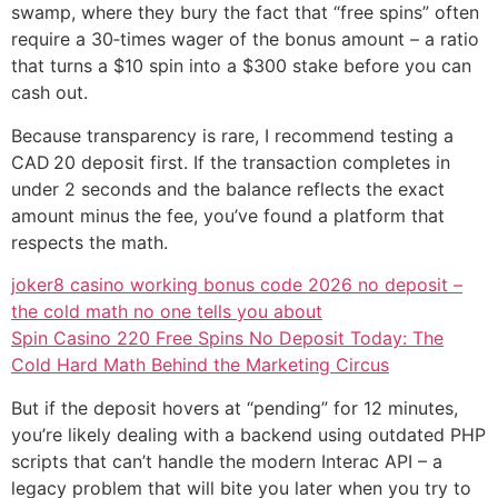
swamp, where they bury the fact that “free spins” often
require a 30‑times wager of the bonus amount – a ratio
that turns a $10 spin into a $300 stake before you can
cash out.
Because transparency is rare, I recommend testing a
CAD 20 deposit first. If the transaction completes in
under 2 seconds and the balance reflects the exact
amount minus the fee, you’ve found a platform that
respects the math.
joker8 casino working bonus code 2026 no deposit –
the cold math no one tells you about
Spin Casino 220 Free Spins No Deposit Today: The
Cold Hard Math Behind the Marketing Circus
But if the deposit hovers at “pending” for 12 minutes,
you’re likely dealing with a backend using outdated PHP
scripts that can’t handle the modern Interac API – a
legacy problem that will bite you later when you try to