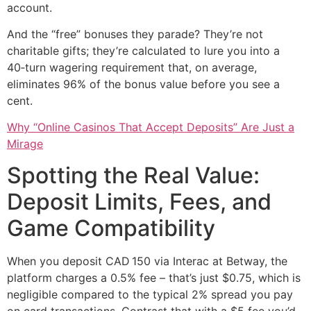
account.
And the “free” bonuses they parade? They’re not
charitable gifts; they’re calculated to lure you into a
40‑turn wagering requirement that, on average,
eliminates 96% of the bonus value before you see a
cent.
Why “Online Casinos That Accept Deposits” Are Just a
Mirage
Spotting the Real Value:
Deposit Limits, Fees, and
Game Compatibility
When you deposit CAD 150 via Interac at Betway, the
platform charges a 0.5% fee – that’s just $0.75, which is
negligible compared to the typical 2% spread you pay
on card transactions. Contrast that with a $5 fee you’d