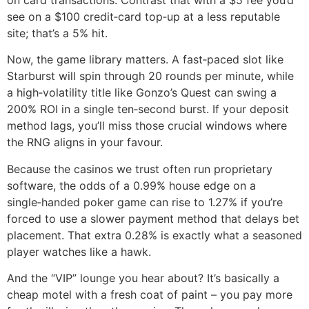
see on a $100 credit‑card top‑up at a less reputable
site; that’s a 5% hit.
Now, the game library matters. A fast‑paced slot like
Starburst will spin through 20 rounds per minute, while
a high‑volatility title like Gonzo’s Quest can swing a
200% ROI in a single ten‑second burst. If your deposit
method lags, you’ll miss those crucial windows where
the RNG aligns in your favour.
Because the casinos we trust often run proprietary
software, the odds of a 0.99% house edge on a
single‑handed poker game can rise to 1.27% if you’re
forced to use a slower payment method that delays bet
placement. That extra 0.28% is exactly what a seasoned
player watches like a hawk.
And the “VIP” lounge you hear about? It’s basically a
cheap motel with a fresh coat of paint – you pay more