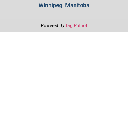
Winnipeg, Manitoba
Powered By
DigiPatriot