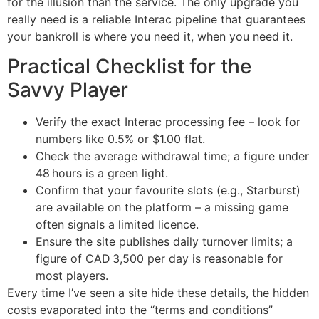
for the illusion than the service. The only upgrade you
really need is a reliable Interac pipeline that guarantees
your bankroll is where you need it, when you need it.
Practical Checklist for the
Savvy Player
Verify the exact Interac processing fee – look for
numbers like 0.5% or $1.00 flat.
Check the average withdrawal time; a figure under
48 hours is a green light.
Confirm that your favourite slots (e.g., Starburst)
are available on the platform – a missing game
often signals a limited licence.
Ensure the site publishes daily turnover limits; a
figure of CAD 3,500 per day is reasonable for
most players.
Every time I’ve seen a site hide these details, the hidden
costs evaporated into the “terms and conditions”