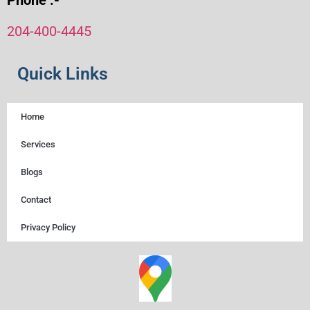
Phone :-
204-400-4445
Quick Links
Home
Services
Blogs
Contact
Privacy Policy