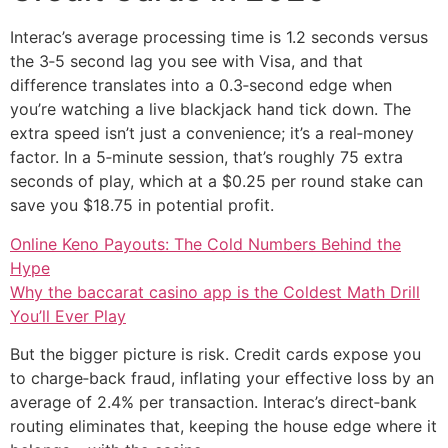
Interac’s average processing time is 1.2 seconds versus
the 3‑5 second lag you see with Visa, and that
difference translates into a 0.3‑second edge when
you’re watching a live blackjack hand tick down. The
extra speed isn’t just a convenience; it’s a real‑money
factor. In a 5‑minute session, that’s roughly 75 extra
seconds of play, which at a $0.25 per round stake can
save you $18.75 in potential profit.
Online Keno Payouts: The Cold Numbers Behind the
Hype
Why the baccarat casino app is the Coldest Math Drill
You’ll Ever Play
But the bigger picture is risk. Credit cards expose you
to charge‑back fraud, inflating your effective loss by an
average of 2.4% per transaction. Interac’s direct‑bank
routing eliminates that, keeping the house edge where it