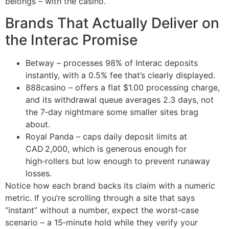
belongs – with the casino.
Brands That Actually Deliver on
the Interac Promise
Betway – processes 98% of Interac deposits
instantly, with a 0.5% fee that’s clearly displayed.
888casino – offers a flat $1.00 processing charge,
and its withdrawal queue averages 2.3 days, not
the 7‑day nightmare some smaller sites brag
about.
Royal Panda – caps daily deposit limits at
CAD 2,000, which is generous enough for
high‑rollers but low enough to prevent runaway
losses.
Notice how each brand backs its claim with a numeric
metric. If you’re scrolling through a site that says
“instant” without a number, expect the worst‑case
scenario – a 15‑minute hold while they verify your