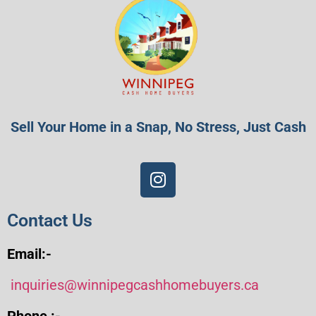
Sell Your Home in a Snap,
No Stress, Just Cash
Contact Us
Email:-
inquiries@winnipegcashhomebuyers.ca