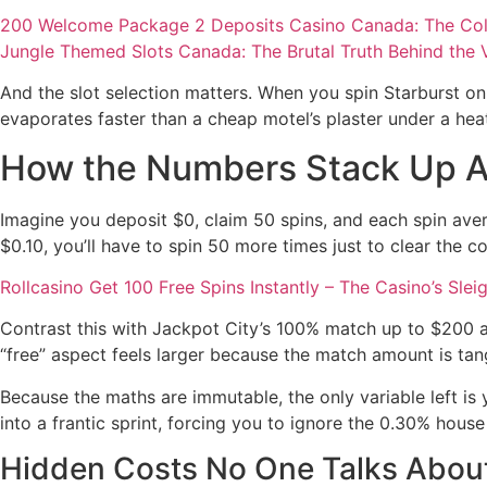
200 Welcome Package 2 Deposits Casino Canada: The Cold
Jungle Themed Slots Canada: The Brutal Truth Behind the 
And the slot selection matters. When you spin Starburst on 
evaporates faster than a cheap motel’s plaster under a he
How the Numbers Stack Up Ag
Imagine you deposit $0, claim 50 spins, and each spin avera
$0.10, you’ll have to spin 50 more times just to clear the c
Rollcasino Get 100 Free Spins Instantly – The Casino’s Sl
Contrast this with Jackpot City’s 100% match up to $200 a
“free” aspect feels larger because the match amount is tang
Because the maths are immutable, the only variable left is
into a frantic sprint, forcing you to ignore the 0.30% hou
Hidden Costs No One Talks Abou