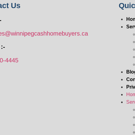
act Us
Quic
-
Ho
Ser
ies@winnipegcashhomebuyers.ca
:-
0-4445
Blo
Con
Pri
Ho
Ser