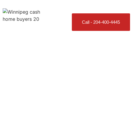
Call - 204-400-4445