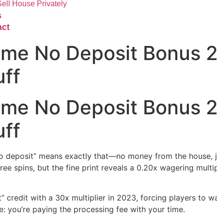
Sell House Privately
s
act
ime No Deposit Bonus 
uff
ime No Deposit Bonus 
uff
at “no deposit” means exactly that—no money from the house,
ree spins, but the fine print reveals a 0.20x wagering multi
” credit with a 30x multiplier in 2023, forcing players to w
e: you’re paying the processing fee with your time.