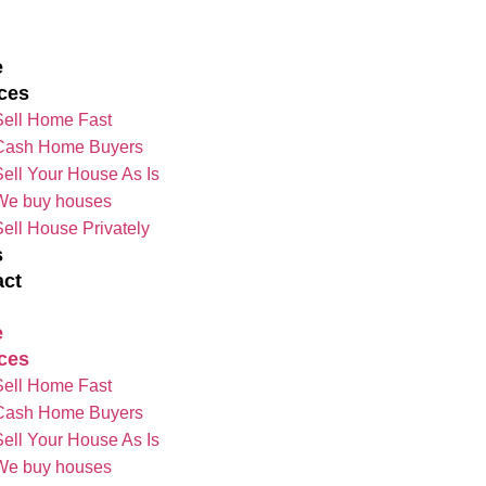
e
ces
Sell Home Fast
Cash Home Buyers
Sell Your House As Is
We buy houses
Sell House Privately
s
act
e
ces
Sell Home Fast
Cash Home Buyers
Sell Your House As Is
We buy houses