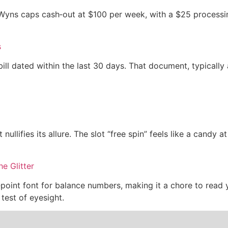
of. Wyns caps cash‑out at $100 per week, with a $25 proces
s
bill dated within the last 30 days. That document, typically
nullifies its allure. The slot “free spin” feels like a candy 
e Glitter
9‑point font for balance numbers, making it a chore to read 
test of eyesight.