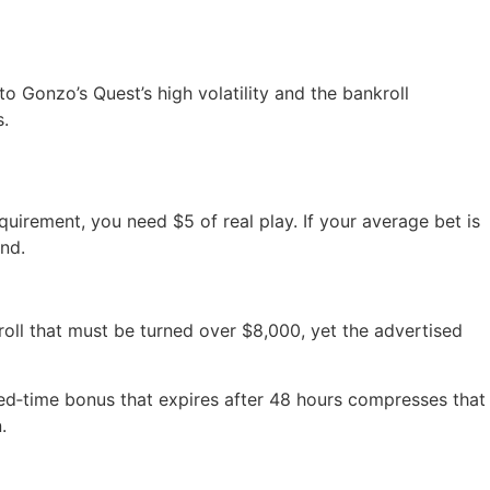
to Gonzo’s Quest’s high volatility and the bankroll
s.
uirement, you need $5 of real play. If your average bet is
ind.
oll that must be turned over $8,000, yet the advertised
ted‑time bonus that expires after 48 hours compresses that
.