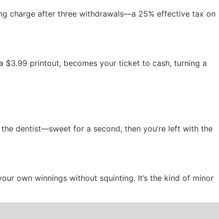
sing charge after three withdrawals—a 25% effective tax on
 a $3.99 printout, becomes your ticket to cash, turning a
at the dentist—sweet for a second, then you’re left with the
your own winnings without squinting. It’s the kind of minor