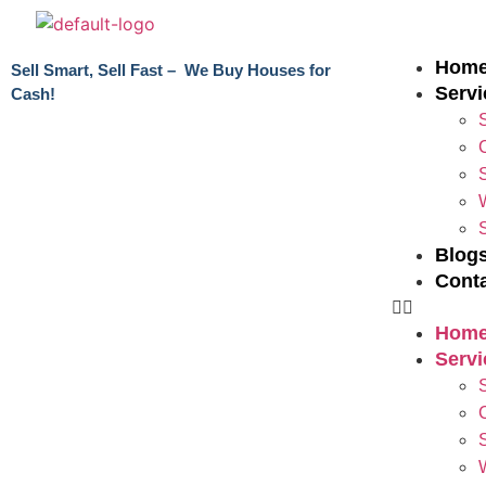
Hom
Sell Smart, Sell Fast – We Buy Houses for
Servi
Cash!
Blog
Cont
Hom
Servi