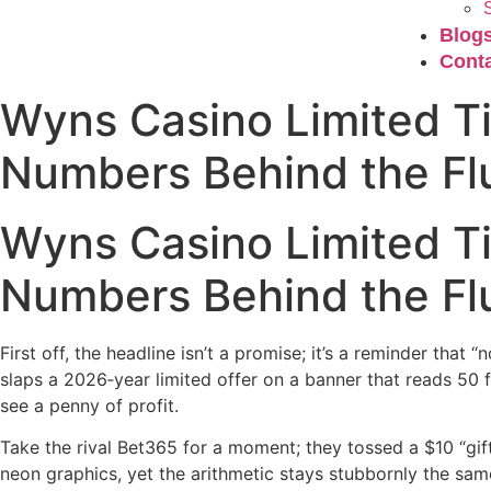
Blog
Cont
Wyns Casino Limited T
Numbers Behind the Fl
Wyns Casino Limited T
Numbers Behind the Fl
First off, the headline isn’t a promise; it’s a reminder th
slaps a 2026‑year limited offer on a banner that reads 50 f
see a penny of profit.
Take the rival Bet365 for a moment; they tossed a $10 “gift
neon graphics, yet the arithmetic stays stubbornly the sam