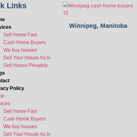
k Links
me
Winnipeg, Manitoba
vices
Sell Home Fast
Cash Home Buyers
We buy houses
Sell Your House As Is
Sell House Privately
gs
tact
vacy Policy
me
vices
Sell Home Fast
Cash Home Buyers
We buy houses
Sell Your House As Is