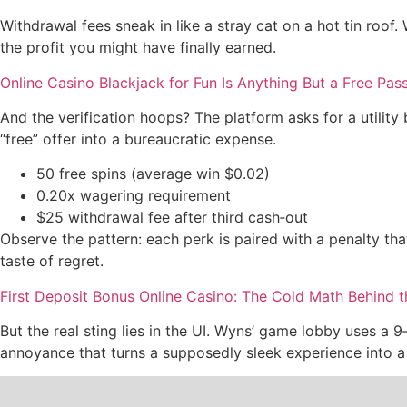
Withdrawal fees sneak in like a stray cat on a hot tin ro
the profit you might have finally earned.
Online Casino Blackjack for Fun Is Anything But a Free Pas
And the verification hoops? The platform asks for a utility 
“free” offer into a bureaucratic expense.
50 free spins (average win $0.02)
0.20x wagering requirement
$25 withdrawal fee after third cash‑out
Observe the pattern: each perk is paired with a penalty that 
taste of regret.
First Deposit Bonus Online Casino: The Cold Math Behind th
But the real sting lies in the UI. Wyns’ game lobby uses a 
annoyance that turns a supposedly sleek experience into a 