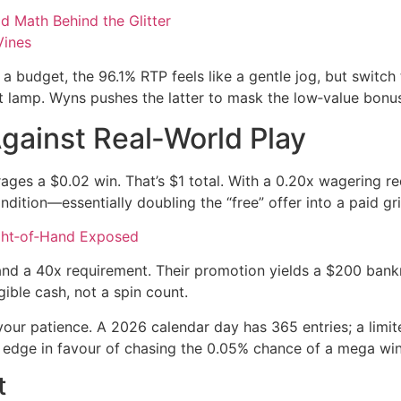
 Math Behind the Glitter
Vines
a budget, the 96.1% RTP feels like a gentle jog, but switch 
at lamp. Wyns pushes the latter to mask the low‑value bonu
ainst Real‑World Play
ges a $0.02 win. That’s $1 total. With a 0.20x wagering req
ondition—essentially doubling the “free” offer into a paid gr
eight‑of‑Hand Exposed
nd a 40x requirement. Their promotion yields a $200 bankr
ible cash, not a spin count.
 your patience. A 2026 calendar day has 365 entries; a limi
se edge in favour of chasing the 0.05% chance of a mega win
t