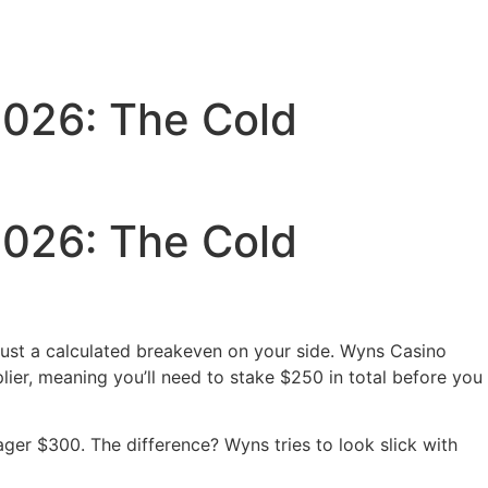
2026: The Cold
2026: The Cold
 just a calculated breakeven on your side. Wyns Casino
plier, meaning you’ll need to stake $250 in total before you
ager $300. The difference? Wyns tries to look slick with