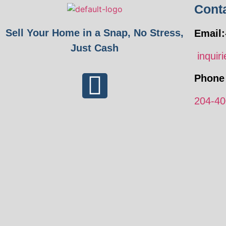
Cont
Sell Your Home in a Snap,
No Stress,
Email:
Just Cash
inquir
Phone 
204-40